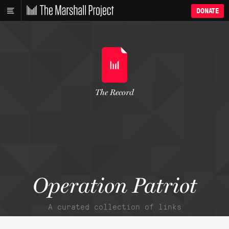
DONATE
The Record
Operation Patriot
A curated collection of links