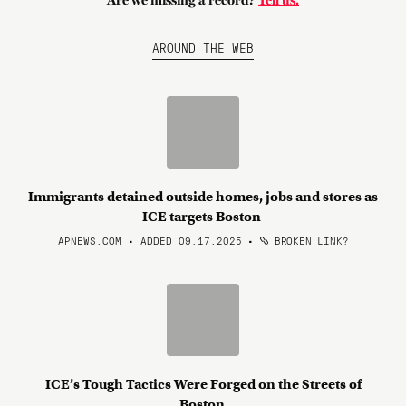
Are we missing a record?
Tell us.
AROUND THE WEB
Immigrants detained outside homes, jobs and stores as
ICE targets Boston
APNEWS.COM • ADDED 09.17.2025
•
BROKEN LINK?
ICE’s Tough Tactics Were Forged on the Streets of
Boston