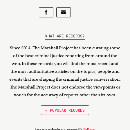
WHAT ARE RECORDS?
Since 2014, The Marshall Project has been curating some
of the best criminal justice reporting from around the
web. In these records you will find the most recent and
the most authoritative articles on the topics, people and
events that are shaping the criminal justice conversation.
The Marshall Project does not endorse the viewpoints or
vouch for the accuracy of reports other than its own.
← POPULAR RECORDS