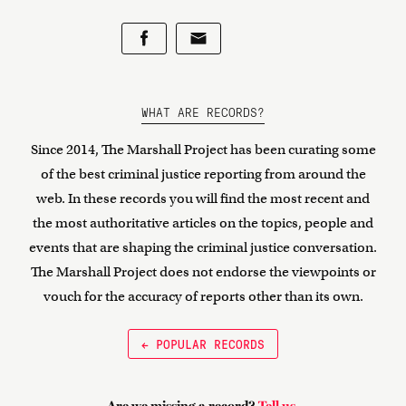
WHAT ARE RECORDS?
Since 2014, The Marshall Project has been curating some
of the best criminal justice reporting from around the
web. In these records you will find the most recent and
the most authoritative articles on the topics, people and
events that are shaping the criminal justice conversation.
The Marshall Project does not endorse the viewpoints or
vouch for the accuracy of reports other than its own.
← POPULAR RECORDS