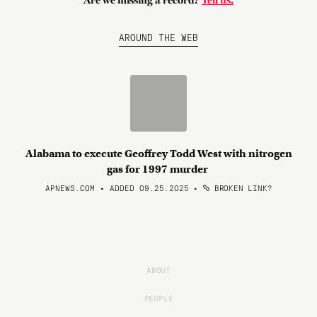
Are we missing a record?
Tell us.
AROUND THE WEB
Alabama to execute Geoffrey Todd West with nitrogen
gas for 1997 murder
APNEWS.COM • ADDED 09.25.2025
•
BROKEN LINK?
ABOUT
PEOPLE