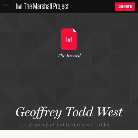
DONATE
The Record
Geoffrey Todd West
A curated collection of links