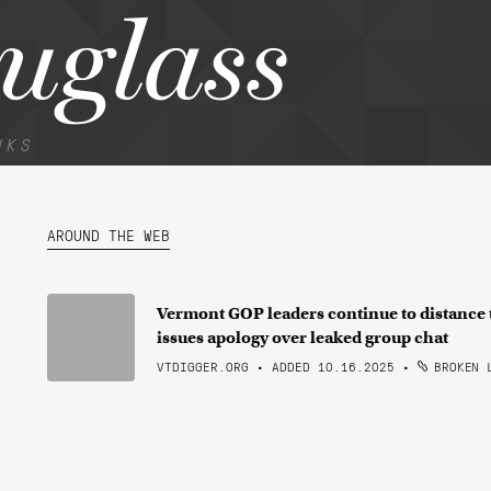
uglass
NKS
AROUND THE WEB
Vermont GOP leaders continue to distance t
issues apology over leaked group chat
VTDIGGER.ORG • ADDED 10.16.2025
•
BROKEN 