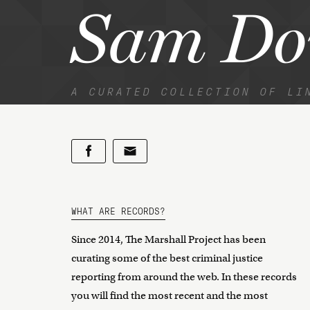
Sam Do
A CURATED COLLECTION OF LI
WHAT ARE RECORDS?
Since 2014, The Marshall Project has been
curating some of the best criminal justice
reporting from around the web. In these records
you will find the most recent and the most