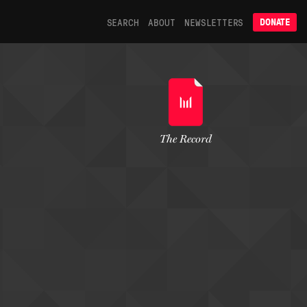
SEARCH
ABOUT
NEWSLETTERS
DONATE
The Record