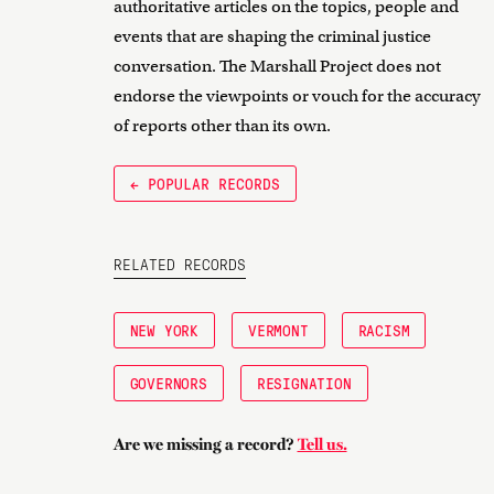
authoritative articles on the topics, people and
events that are shaping the criminal justice
conversation. The Marshall Project does not
endorse the viewpoints or vouch for the accuracy
of reports other than its own.
← POPULAR RECORDS
RELATED RECORDS
NEW YORK
VERMONT
RACISM
GOVERNORS
RESIGNATION
Are we missing a record?
Tell us.