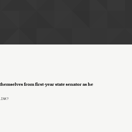
hemselves from first-year state senator as he
LINK?