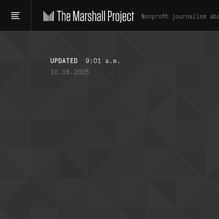
Nonprofit journalism ab
UPDATED
9:01 a.m.
10.16.2025