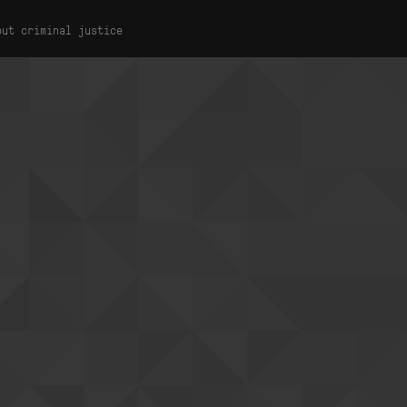
out criminal justice