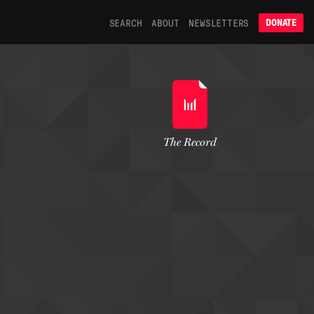
SEARCH
ABOUT
NEWSLETTERS
DONATE
The Record