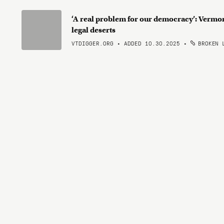
‘A real problem for our democracy’: Vermo
legal deserts
VTDIGGER.ORG • ADDED 10.30.2025
•
BROKEN 