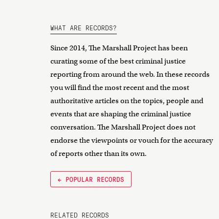
WHAT ARE RECORDS?
Since 2014, The Marshall Project has been
curating some of the best criminal justice
reporting from around the web. In these records
you will find the most recent and the most
authoritative articles on the topics, people and
events that are shaping the criminal justice
conversation. The Marshall Project does not
endorse the viewpoints or vouch for the accuracy
of reports other than its own.
← POPULAR RECORDS
RELATED RECORDS