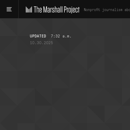
Nonprofit journalism ab
UPDATED
7:32 a.m.
10.30.2025