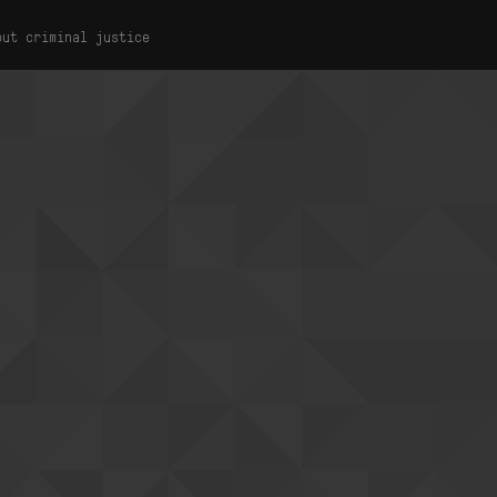
out criminal justice