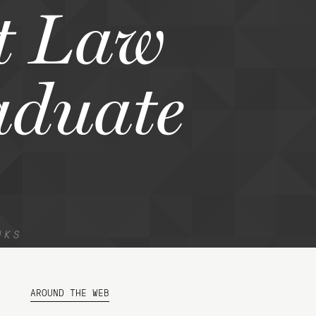
t Law
aduate
NKS
AROUND THE WEB