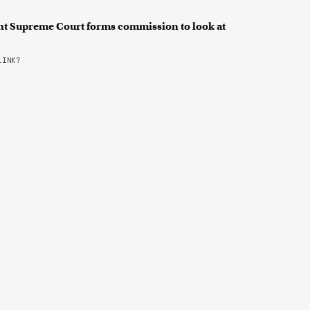
nt Supreme Court forms commission to look at
LINK?