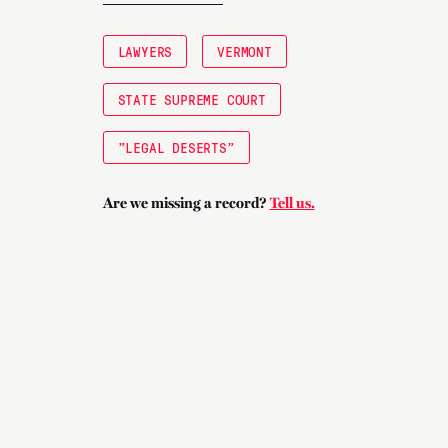
LAWYERS
VERMONT
STATE SUPREME COURT
"LEGAL DESERTS"
Are we missing a record?
Tell us.