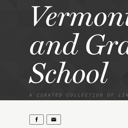
Vermon
and Gr
School
A CURATED COLLECTION OF LI