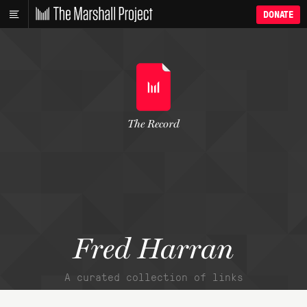
DONATE
The Record
Fred Harran
A curated collection of links