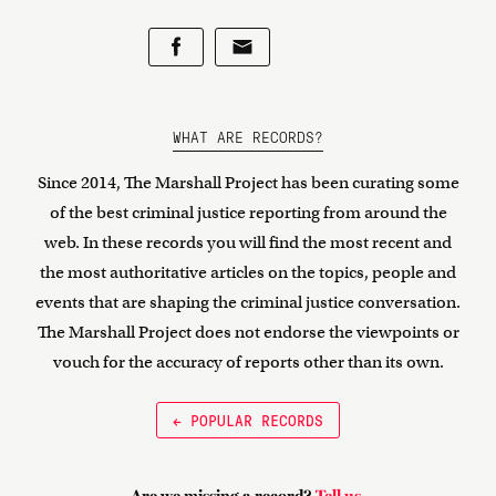
WHAT ARE RECORDS?
Since 2014, The Marshall Project has been curating some
of the best criminal justice reporting from around the
web. In these records you will find the most recent and
the most authoritative articles on the topics, people and
events that are shaping the criminal justice conversation.
The Marshall Project does not endorse the viewpoints or
vouch for the accuracy of reports other than its own.
← POPULAR RECORDS