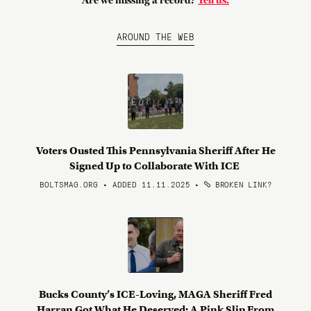
Are we missing a record?
Tell us.
AROUND THE WEB
Voters Ousted This Pennsylvania Sheriff After He
Signed Up to Collaborate With ICE
BOLTSMAG.ORG • ADDED 11.11.2025
•
BROKEN LINK?
Bucks County’s ICE-Loving, MAGA Sheriff Fred
Harran Got What He Deserved: A Pink Slip From