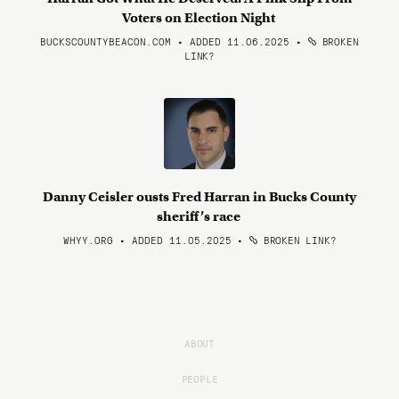
Voters on Election Night
BUCKSCOUNTYBEACON.COM • ADDED 11.06.2025
•
BROKEN
LINK?
Danny Ceisler ousts Fred Harran in Bucks County
sheriff’s race
WHYY.ORG • ADDED 11.05.2025
•
BROKEN LINK?
ABOUT
PEOPLE