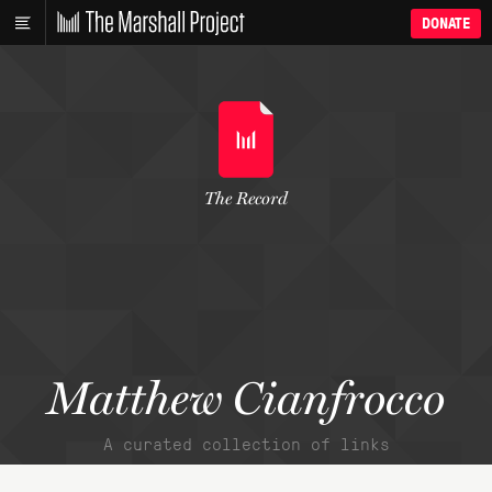
DONATE
The Record
Matthew Cianfrocco
A curated collection of links