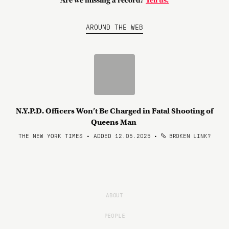
Are we missing a record?
Tell us.
AROUND THE WEB
N.Y.P.D. Officers Won’t Be Charged in Fatal Shooting of
Queens Man
THE NEW YORK TIMES • ADDED 12.05.2025
•
BROKEN LINK?
ABOUT
PEOPLE