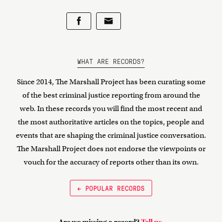
WHAT ARE RECORDS?
Since 2014, The Marshall Project has been curating some
of the best criminal justice reporting from around the
web. In these records you will find the most recent and
the most authoritative articles on the topics, people and
events that are shaping the criminal justice conversation.
The Marshall Project does not endorse the viewpoints or
vouch for the accuracy of reports other than its own.
← POPULAR RECORDS