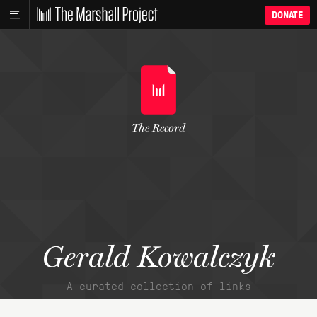
DONATE
The Record
Gerald Kowalczyk
A curated collection of links