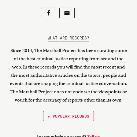
WHAT ARE RECORDS?
Since 2014, The Marshall Project has been curating some
of the best criminal justice reporting from around the
web. In these records you will find the most recent and
the most authoritative articles on the topics, people and
events that are shaping the criminal justice conversation.
The Marshall Project does not endorse the viewpoints or
vouch for the accuracy of reports other than its own.
← POPULAR RECORDS