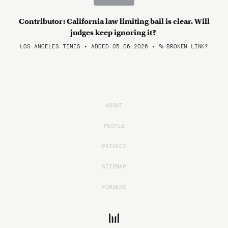
Contributor: California law limiting bail is clear. Will
judges keep ignoring it?
LOS ANGELES TIMES • ADDED 05.06.2026
•
BROKEN LINK?
ABOUT
PEOPLE
PRIVACY
SITEMAP
FUNDERS