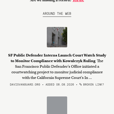
Are we missing a record?
Tell us.
AROUND THE WEB
SF Public Defender Interns Launch Court Watch Study
to Monitor Compliance with Kowalczyk Ruling
The
San Francisco Public Defender’s Office initiated a
courtwatching project to monitor judicial compliance
with the California Supreme Court’s In ...
DAVISVANGUARD.ORG • ADDED 06.08.2026
•
BROKEN LINK?