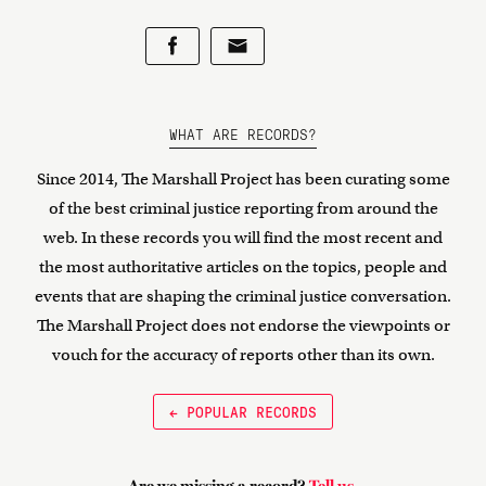
WHAT ARE RECORDS?
Since 2014, The Marshall Project has been curating some
of the best criminal justice reporting from around the
web. In these records you will find the most recent and
the most authoritative articles on the topics, people and
events that are shaping the criminal justice conversation.
The Marshall Project does not endorse the viewpoints or
vouch for the accuracy of reports other than its own.
← POPULAR RECORDS