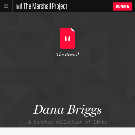
DONATE
The Record
Dana Briggs
A curated collection of links