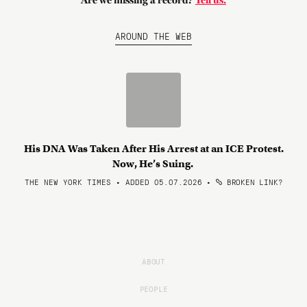
Are we missing a record?
Tell us.
AROUND THE WEB
His DNA Was Taken After His Arrest at an ICE Protest.
Now, He’s Suing.
THE NEW YORK TIMES • ADDED 05.07.2026
•
BROKEN LINK?
ABOUT
PEOPLE