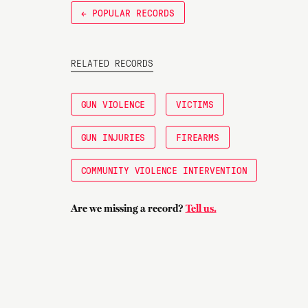
← POPULAR RECORDS
RELATED RECORDS
GUN VIOLENCE
VICTIMS
GUN INJURIES
FIREARMS
COMMUNITY VIOLENCE INTERVENTION
Are we missing a record?
Tell us.