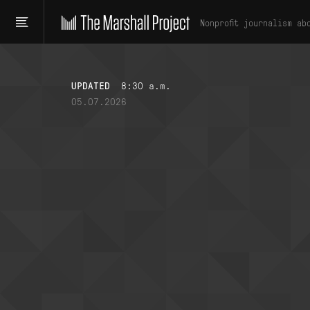
Nonprofit journalism ab
UPDATED
8:30 a.m.
05.07.2026