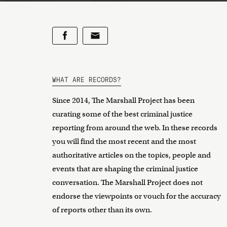
WHAT ARE RECORDS?
Since 2014, The Marshall Project has been
curating some of the best criminal justice
reporting from around the web. In these records
you will find the most recent and the most
authoritative articles on the topics, people and
events that are shaping the criminal justice
conversation. The Marshall Project does not
endorse the viewpoints or vouch for the accuracy
of reports other than its own.