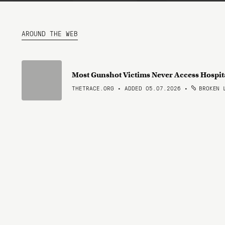
AROUND THE WEB
Most Gunshot Victims Never Access Hospi
THETRACE.ORG • ADDED 05.07.2026
•
BROKEN 