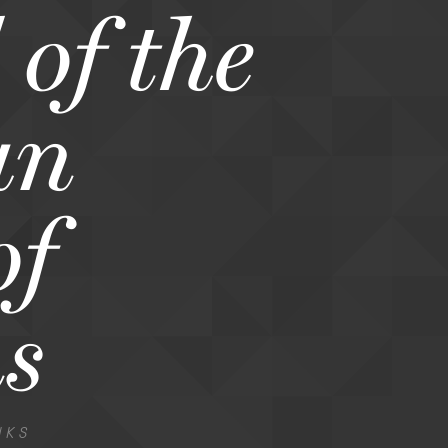
of the
an
of
s
NKS