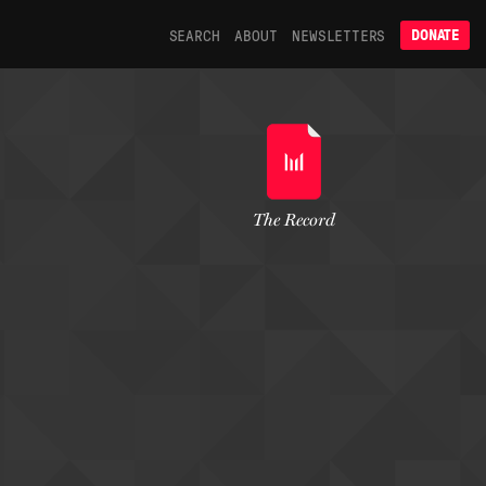
SEARCH
ABOUT
NEWSLETTERS
DONATE
The Record