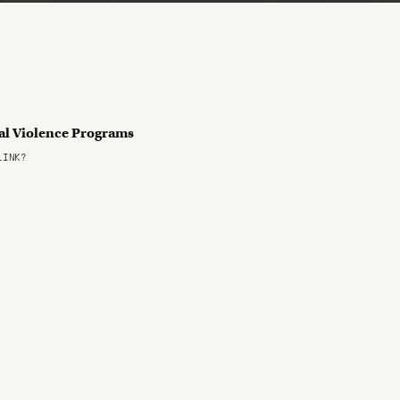
tal Violence Programs
LINK?