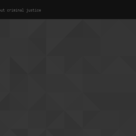
out criminal justice