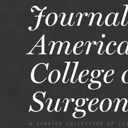
Journal 
Americ
College 
Surgeon
A CURATED COLLECTION OF LI