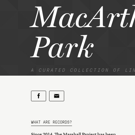
MacArt
Park
A CURATED COLLECTION OF LI
WHAT ARE RECORDS?
Since 2014, The Marshall Project has been