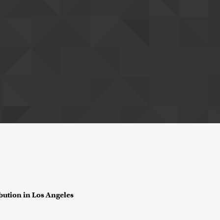
ribution in Los Angeles