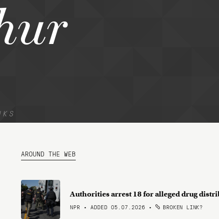
hur
NKS
AROUND THE WEB
Authorities arrest 18 for alleged drug dist
NPR • ADDED 05.07.2026
•
BROKEN LINK?