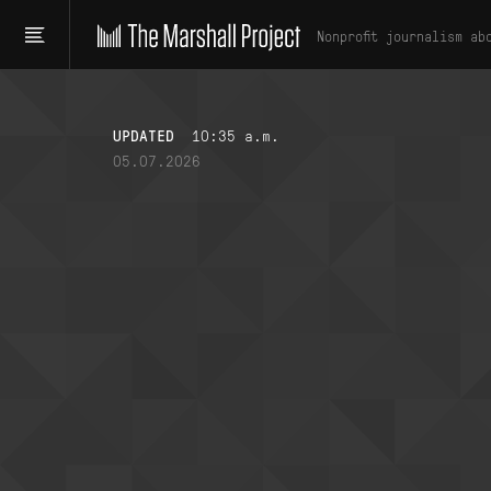
Nonprofit journalism ab
UPDATED
10:35 a.m.
05.07.2026