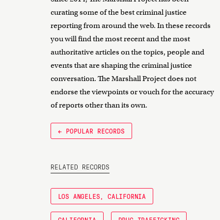
curating some of the best criminal justice
reporting from around the web. In these records
you will find the most recent and the most
authoritative articles on the topics, people and
events that are shaping the criminal justice
conversation. The Marshall Project does not
endorse the viewpoints or vouch for the accuracy
of reports other than its own.
← POPULAR RECORDS
RELATED RECORDS
LOS ANGELES, CALIFORNIA
CALIFORNIA
DRUG TRAFFICKING