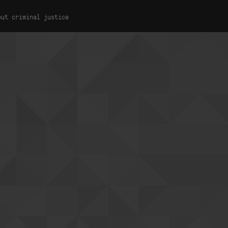
out criminal justice