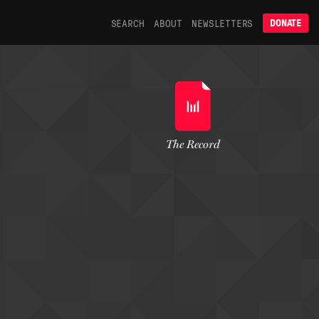
SEARCH
ABOUT
NEWSLETTERS
DONATE
The Record