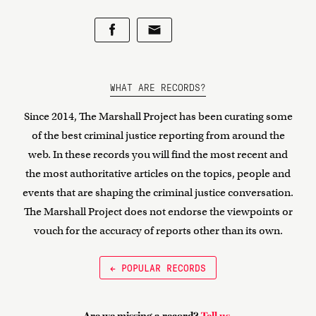
WHAT ARE RECORDS?
Since 2014, The Marshall Project has been curating some
of the best criminal justice reporting from around the
web. In these records you will find the most recent and
the most authoritative articles on the topics, people and
events that are shaping the criminal justice conversation.
The Marshall Project does not endorse the viewpoints or
vouch for the accuracy of reports other than its own.
← POPULAR RECORDS