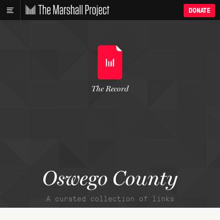
DONATE
The Record
Oswego County
A curated collection of links