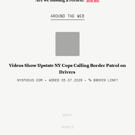
Are we missing a record?
Tell us.
AROUND THE WEB
Videos Show Upstate NY Cops Calling Border Patrol on
Drivers
NYSFOCUS.COM • ADDED 05.07.2026
•
BROKEN LINK?
ABOUT
PEOPLE