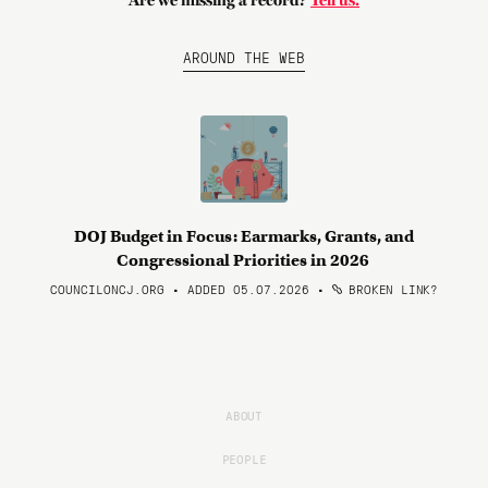
Are we missing a record?
Tell us.
AROUND THE WEB
DOJ Budget in Focus: Earmarks, Grants, and
Congressional Priorities in 2026
COUNCILONCJ.ORG • ADDED 05.07.2026
•
BROKEN LINK?
ABOUT
PEOPLE