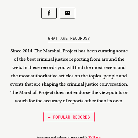
WHAT ARE RECORDS?
Since 2014, The Marshall Project has been curating some
of the best criminal justice reporting from around the
web. In these records you will find the most recent and
the most authoritative articles on the topics, people and
events that are shaping the criminal justice conversation.
The Marshall Project does not endorse the viewpoints or
vouch for the accuracy of reports other than its own.
← POPULAR RECORDS