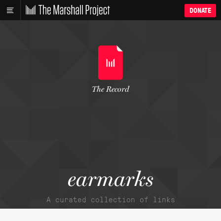
DONATE
The Record
earmarks
A curated collection of links