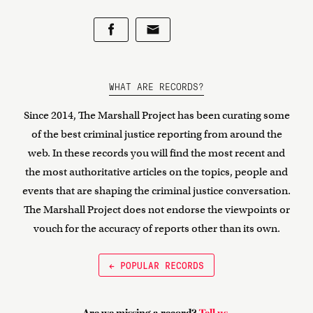
WHAT ARE RECORDS?
Since 2014, The Marshall Project has been curating some
of the best criminal justice reporting from around the
web. In these records you will find the most recent and
the most authoritative articles on the topics, people and
events that are shaping the criminal justice conversation.
The Marshall Project does not endorse the viewpoints or
vouch for the accuracy of reports other than its own.
← POPULAR RECORDS