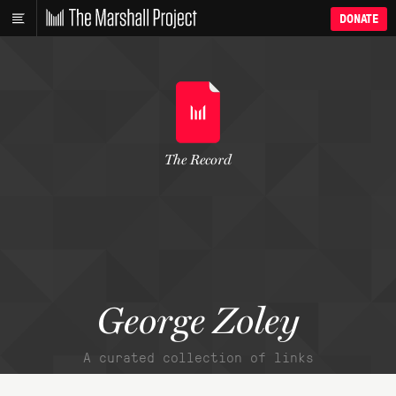
DONATE
The Record
George Zoley
A curated collection of links