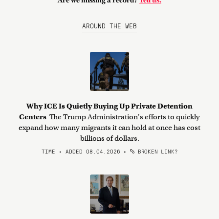
Are we missing a record?
Tell us.
AROUND THE WEB
Why ICE Is Quietly Buying Up Private Detention
Centers
The Trump Administration's efforts to quickly
expand how many migrants it can hold at once has cost
billions of dollars.
TIME • ADDED 08.04.2026
•
BROKEN LINK?