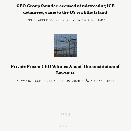
GEO Group founder, accused of mistreating ICE
detainees, came to the US via Ellis Island
CNN • ADDED 06.08.2026
•
BROKEN LINK?
Private Prison CEO Whines About 'Unconstitutional'
Lawsuits
HUFFPOST.COM • ADDED 05.08.2026
•
BROKEN LINK?
ABOUT
PEOPLE