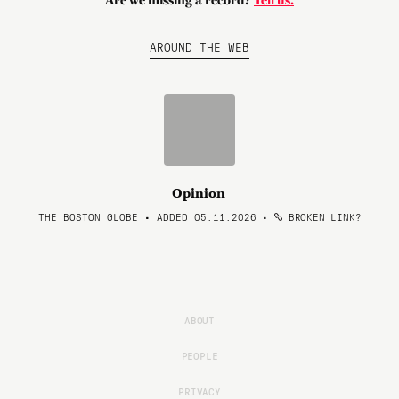
Are we missing a record?
Tell us.
AROUND THE WEB
Opinion
THE BOSTON GLOBE • ADDED 05.11.2026
•
BROKEN LINK?
ABOUT
PEOPLE
PRIVACY