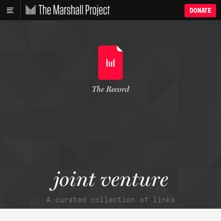
DONATE
The Record
joint venture
A curated collection of links