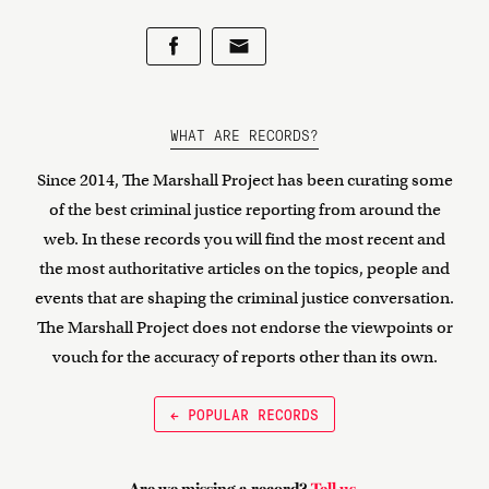
WHAT ARE RECORDS?
Since 2014, The Marshall Project has been curating some
of the best criminal justice reporting from around the
web. In these records you will find the most recent and
the most authoritative articles on the topics, people and
events that are shaping the criminal justice conversation.
The Marshall Project does not endorse the viewpoints or
vouch for the accuracy of reports other than its own.
← POPULAR RECORDS