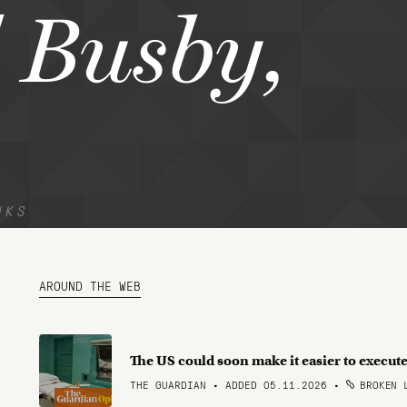
 Busby,
NKS
AROUND THE WEB
The US could soon make it easier to execute 
THE GUARDIAN • ADDED 05.11.2026
•
BROKEN 