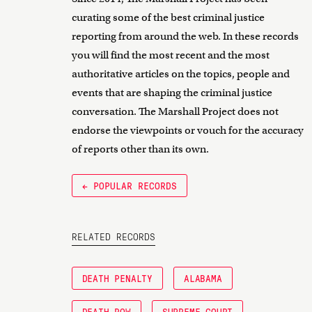
curating some of the best criminal justice
reporting from around the web. In these records
you will find the most recent and the most
authoritative articles on the topics, people and
events that are shaping the criminal justice
conversation. The Marshall Project does not
endorse the viewpoints or vouch for the accuracy
of reports other than its own.
← POPULAR RECORDS
RELATED RECORDS
DEATH PENALTY
ALABAMA
DEATH ROW
SUPREME COURT