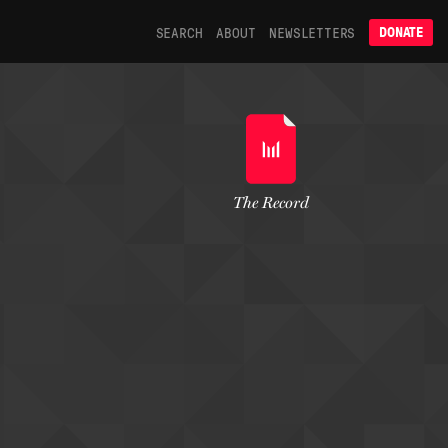
SEARCH
ABOUT
NEWSLETTERS
DONATE
The Record