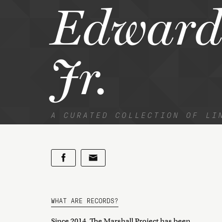
Edward
Jr.
A CURATED COLLECTION OF LI
WHAT ARE RECORDS?
Since 2014, The Marshall Project has been