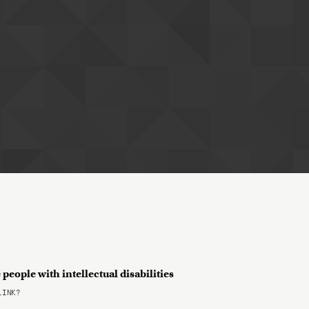
people with intellectual disabilities
LINK?