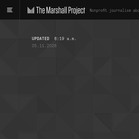
Nonprofit journalism ab
UPDATED
8:19 a.m.
05.11.2026