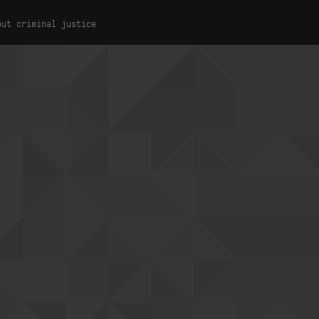
out criminal justice