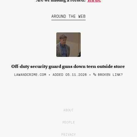
Are we missing a record?
Tell us.
AROUND THE WEB
Off-duty security guard guns down teen outside store
LAWANDCRIME.COM • ADDED 05.11.2026
•
BROKEN LINK?
ABOUT
PEOPLE
PRIVACY