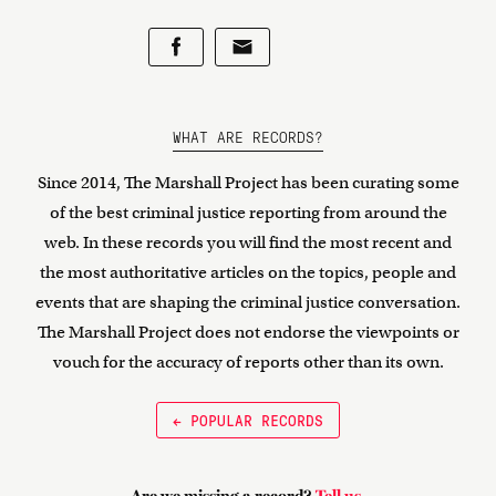
WHAT ARE RECORDS?
Since 2014, The Marshall Project has been curating some
of the best criminal justice reporting from around the
web. In these records you will find the most recent and
the most authoritative articles on the topics, people and
events that are shaping the criminal justice conversation.
The Marshall Project does not endorse the viewpoints or
vouch for the accuracy of reports other than its own.
← POPULAR RECORDS