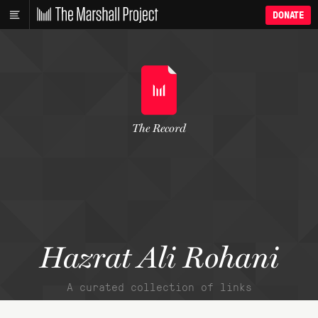
DONATE
The Record
Hazrat Ali Rohani
A curated collection of links