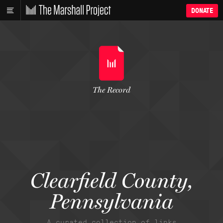
DONATE
The Record
Clearfield County,
Pennsylvania
A curated collection of links