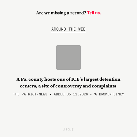
Are we missing a record?
Tell us.
AROUND THE WEB
A Pa. county hosts one of ICE’s largest detention
centers, a site of controversy and complaints
THE PATRIOT-NEWS • ADDED 05.12.2026
•
BROKEN LINK?
ABOUT