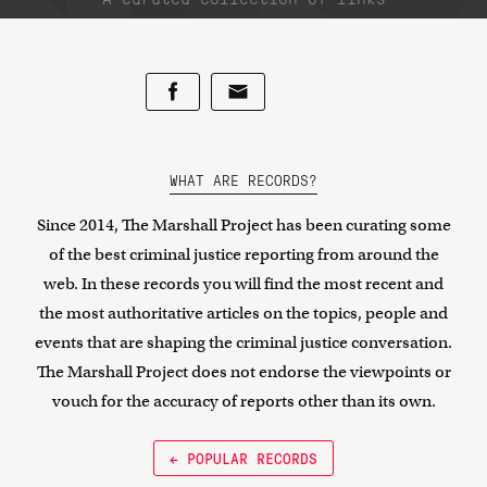
WHAT ARE RECORDS?
Since 2014, The Marshall Project has been curating some
of the best criminal justice reporting from around the
web. In these records you will find the most recent and
the most authoritative articles on the topics, people and
events that are shaping the criminal justice conversation.
The Marshall Project does not endorse the viewpoints or
vouch for the accuracy of reports other than its own.
← POPULAR RECORDS