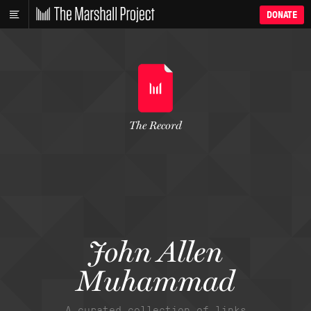
DONATE
The Record
John Allen
Muhammad
A curated collection of links