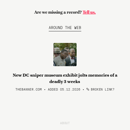
Are we missing a record?
Tell us.
AROUND THE WEB
New DC sniper museum exhibit jolts memories of a
deadly 3 weeks
THEBANNER.COM • ADDED 05.12.2026
•
BROKEN LINK?
ABOUT