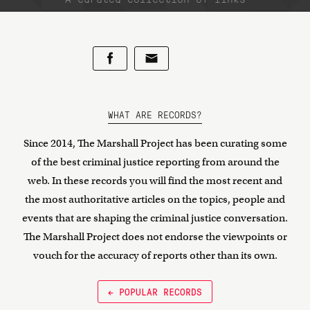
WHAT ARE RECORDS?
Since 2014, The Marshall Project has been curating some
of the best criminal justice reporting from around the
web. In these records you will find the most recent and
the most authoritative articles on the topics, people and
events that are shaping the criminal justice conversation.
The Marshall Project does not endorse the viewpoints or
vouch for the accuracy of reports other than its own.
← POPULAR RECORDS