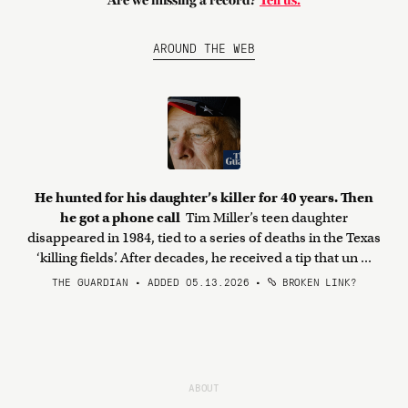
Are we missing a record?
Tell us.
AROUND THE WEB
He hunted for his daughter’s killer for 40 years. Then
he got a phone call
Tim Miller’s teen daughter
disappeared in 1984, tied to a series of deaths in the Texas
‘killing fields’. After decades, he received a tip that un ...
THE GUARDIAN • ADDED 05.13.2026
•
BROKEN LINK?
ABOUT