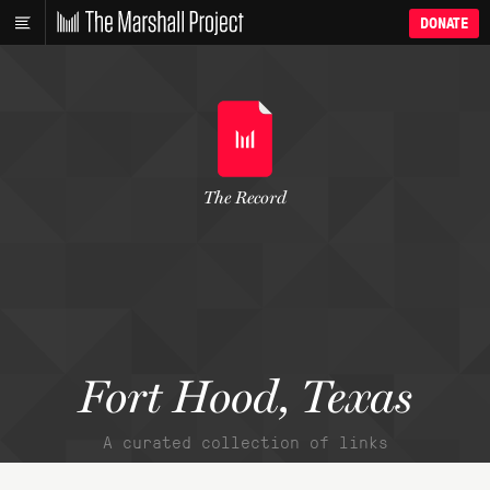
DONATE
The Record
Fort Hood, Texas
A curated collection of links