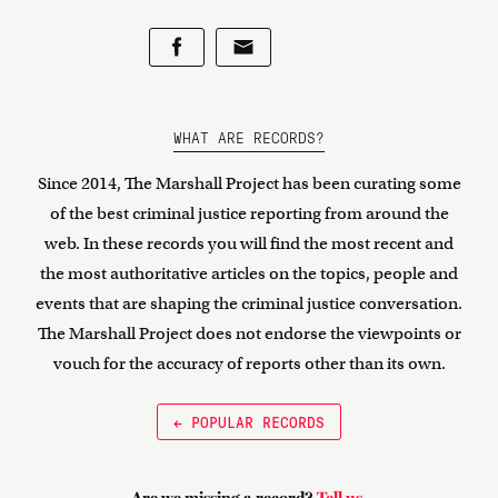
WHAT ARE RECORDS?
Since 2014, The Marshall Project has been curating some
of the best criminal justice reporting from around the
web. In these records you will find the most recent and
the most authoritative articles on the topics, people and
events that are shaping the criminal justice conversation.
The Marshall Project does not endorse the viewpoints or
vouch for the accuracy of reports other than its own.
← POPULAR RECORDS