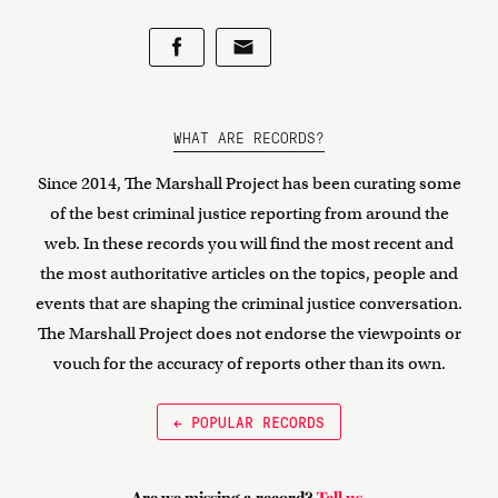
WHAT ARE RECORDS?
Since 2014, The Marshall Project has been curating some
of the best criminal justice reporting from around the
web. In these records you will find the most recent and
the most authoritative articles on the topics, people and
events that are shaping the criminal justice conversation.
The Marshall Project does not endorse the viewpoints or
vouch for the accuracy of reports other than its own.
← POPULAR RECORDS