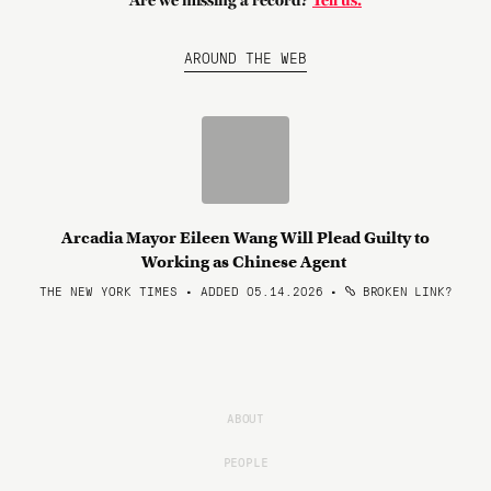
Are we missing a record?
Tell us.
AROUND THE WEB
Arcadia Mayor Eileen Wang Will Plead Guilty to
Working as Chinese Agent
THE NEW YORK TIMES • ADDED 05.14.2026
•
BROKEN LINK?
ABOUT
PEOPLE