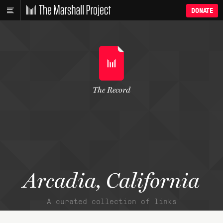
DONATE
The Record
Arcadia, California
A curated collection of links