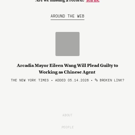
Are we missing a record?
Tell us.
AROUND THE WEB
Arcadia Mayor Eileen Wang Will Plead Guilty to
Working as Chinese Agent
THE NEW YORK TIMES • ADDED 05.14.2026
•
BROKEN LINK?
ABOUT
PEOPLE