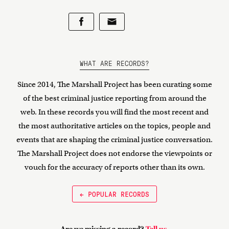
WHAT ARE RECORDS?
Since 2014, The Marshall Project has been curating some
of the best criminal justice reporting from around the
web. In these records you will find the most recent and
the most authoritative articles on the topics, people and
events that are shaping the criminal justice conversation.
The Marshall Project does not endorse the viewpoints or
vouch for the accuracy of reports other than its own.
← POPULAR RECORDS