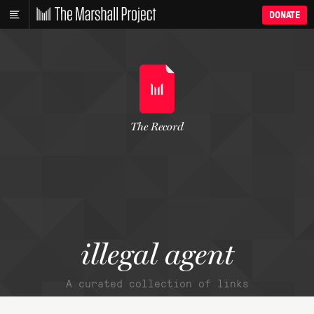
DONATE
The Record
illegal agent
A curated collection of links