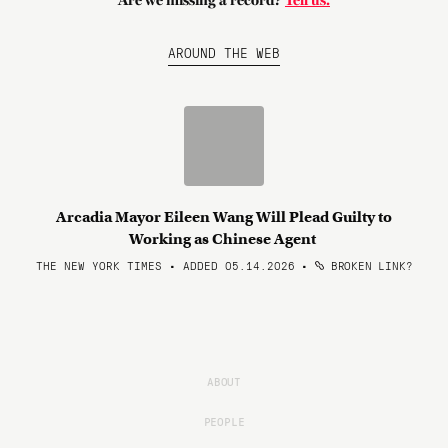
Are we missing a record?
Tell us.
AROUND THE WEB
Arcadia Mayor Eileen Wang Will Plead Guilty to
Working as Chinese Agent
THE NEW YORK TIMES • ADDED 05.14.2026
•
BROKEN LINK?
ABOUT
PEOPLE