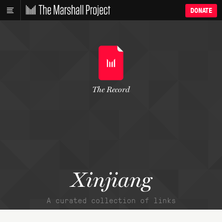
DONATE
The Record
Xinjiang
A curated collection of links