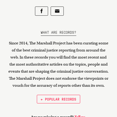
WHAT ARE RECORDS?
Since 2014, The Marshall Project has been curating some
of the best criminal justice reporting from around the
web. In these records you will find the most recent and
the most authoritative articles on the topics, people and
events that are shaping the criminal justice conversation.
The Marshall Project does not endorse the viewpoints or
vouch for the accuracy of reports other than its own.
← POPULAR RECORDS