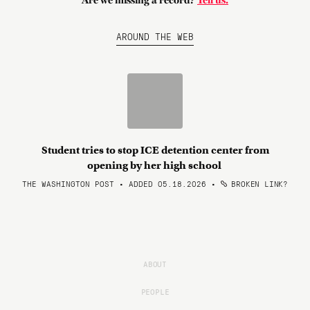
Are we missing a record?
Tell us.
AROUND THE WEB
Student tries to stop ICE detention center from
opening by her high school
THE WASHINGTON POST • ADDED 05.18.2026
•
BROKEN LINK?
ABOUT
PEOPLE