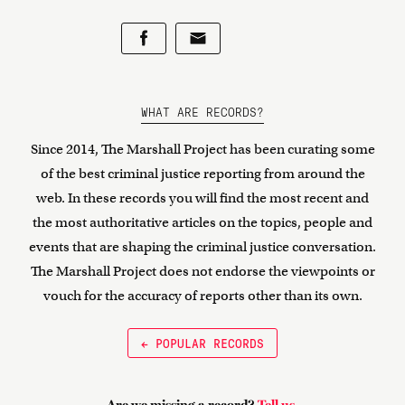
WHAT ARE RECORDS?
Since 2014, The Marshall Project has been curating some
of the best criminal justice reporting from around the
web. In these records you will find the most recent and
the most authoritative articles on the topics, people and
events that are shaping the criminal justice conversation.
The Marshall Project does not endorse the viewpoints or
vouch for the accuracy of reports other than its own.
← POPULAR RECORDS