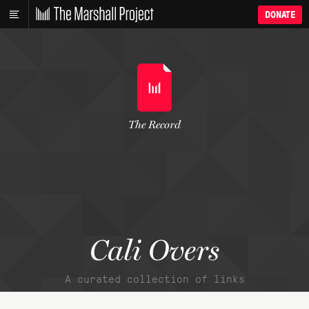
DONATE
The Record
Cali Overs
A curated collection of links