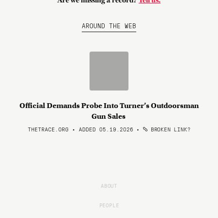
Are we missing a record?
Tell us.
AROUND THE WEB
Official Demands Probe Into Turner’s Outdoorsman
Gun Sales
THETRACE.ORG • ADDED 05.19.2026
•
BROKEN LINK?
ABOUT
PEOPLE