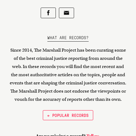
WHAT ARE RECORDS?
Since 2014, The Marshall Project has been curating some
of the best criminal justice reporting from around the
web. In these records you will find the most recent and
the most authoritative articles on the topics, people and
events that are shaping the criminal justice conversation.
The Marshall Project does not endorse the viewpoints or
vouch for the accuracy of reports other than its own.
← POPULAR RECORDS