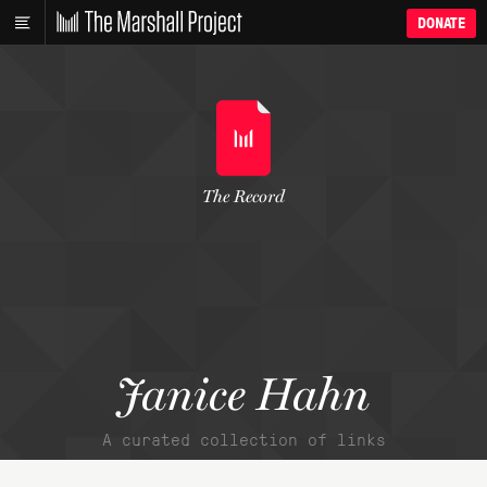
DONATE
The Record
Janice Hahn
A curated collection of links