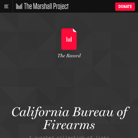
DONATE
The Record
California Bureau of
Firearms
A curated collection of links