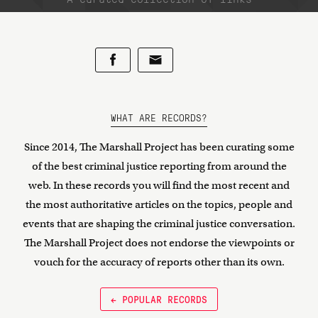
WHAT ARE RECORDS?
Since 2014, The Marshall Project has been curating some
of the best criminal justice reporting from around the
web. In these records you will find the most recent and
the most authoritative articles on the topics, people and
events that are shaping the criminal justice conversation.
The Marshall Project does not endorse the viewpoints or
vouch for the accuracy of reports other than its own.
← POPULAR RECORDS