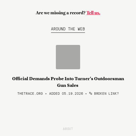
Are we missing a record?
Tell us.
AROUND THE WEB
Official Demands Probe Into Turner’s Outdoorsman
Gun Sales
THETRACE.ORG • ADDED 05.19.2026
•
BROKEN LINK?
ABOUT