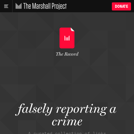
DONATE
The Record
falsely reporting a
crime
A curated collection of links