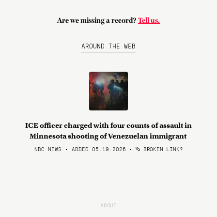
Are we missing a record?
Tell us.
AROUND THE WEB
ICE officer charged with four counts of assault in
Minnesota shooting of Venezuelan immigrant
NBC NEWS • ADDED 05.19.2026
•
BROKEN LINK?
ABOUT