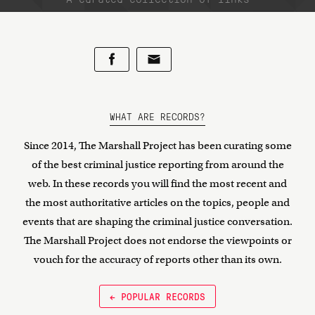
WHAT ARE RECORDS?
Since 2014, The Marshall Project has been curating some
of the best criminal justice reporting from around the
web. In these records you will find the most recent and
the most authoritative articles on the topics, people and
events that are shaping the criminal justice conversation.
The Marshall Project does not endorse the viewpoints or
vouch for the accuracy of reports other than its own.
← POPULAR RECORDS