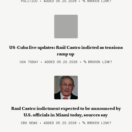
POLITICO • ADDED 05.20.2026
•
BROKEN LINK?
US-Cuba live updates: Raúl Castro indicted as tensions
ramp up
USA TODAY • ADDED 05.20.2026
•
BROKEN LINK?
Raul Castro indictment expected to be announced by
U.S. officials in Miami today, sources say
CBS NEWS • ADDED 05.20.2026
•
BROKEN LINK?