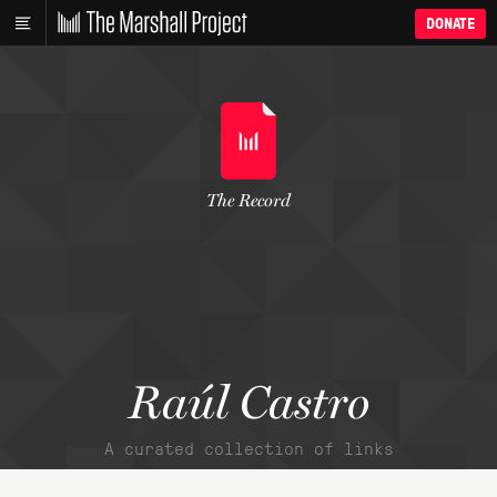
DONATE
The Record
Raúl Castro
A curated collection of links