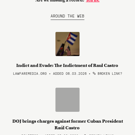
Are we missing a record?
Tell us.
AROUND THE WEB
Indict and Evade: The Indictment of Raul Castro
LAWFAREMEDIA.ORG • ADDED 06.03.2026
•
BROKEN LINK?
DOJ brings charges against former Cuban President
Raúl Castro