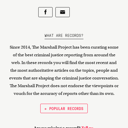
WHAT ARE RECORDS?
Since 2014, The Marshall Project has been curating some
of the best criminal justice reporting from around the
web. In these records you will find the most recent and
the most authoritative articles on the topics, people and
events that are shaping the criminal justice conversation.
The Marshall Project does not endorse the viewpoints or
vouch for the accuracy of reports other than its own.
← POPULAR RECORDS