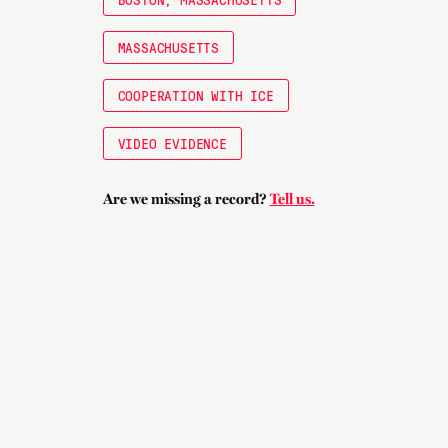
MASSACHUSETTS
COOPERATION WITH ICE
VIDEO EVIDENCE
Are we missing a record?
Tell us.