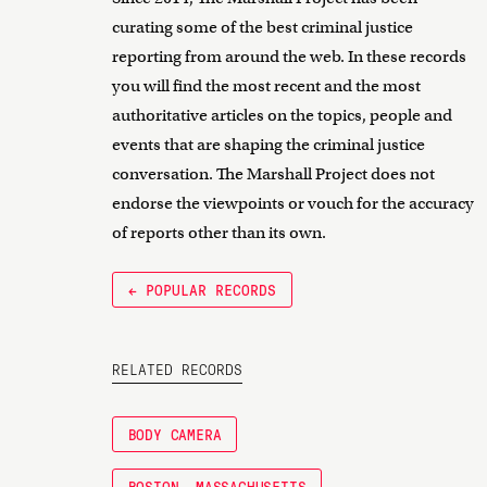
curating some of the best criminal justice
reporting from around the web. In these records
you will find the most recent and the most
authoritative articles on the topics, people and
events that are shaping the criminal justice
conversation. The Marshall Project does not
endorse the viewpoints or vouch for the accuracy
of reports other than its own.
← POPULAR RECORDS
RELATED RECORDS
BODY CAMERA
BOSTON, MASSACHUSETTS