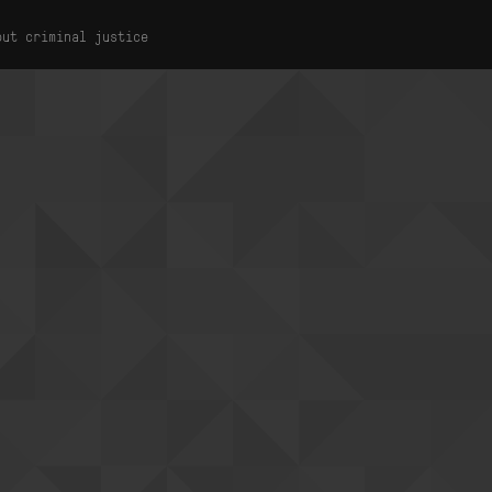
out criminal justice