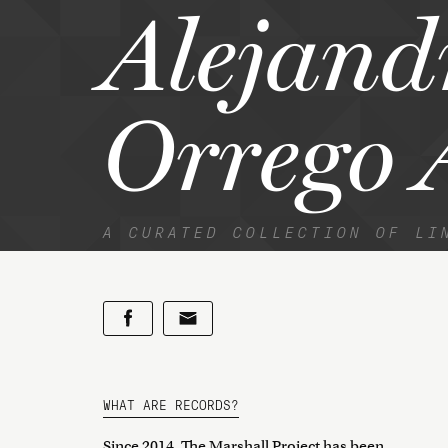
Alejand
Orrego 
A CURATED COLLECTION OF LI
WHAT ARE RECORDS?
Since 2014, The Marshall Project has been