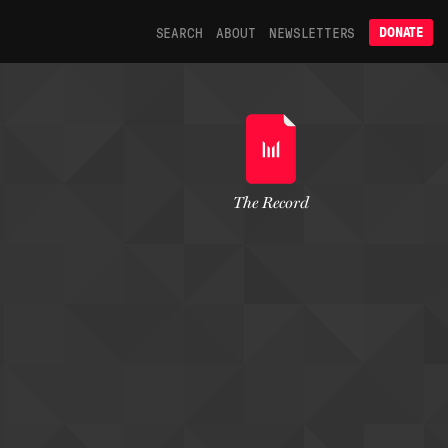
SEARCH
ABOUT
NEWSLETTERS
DONATE
The Record