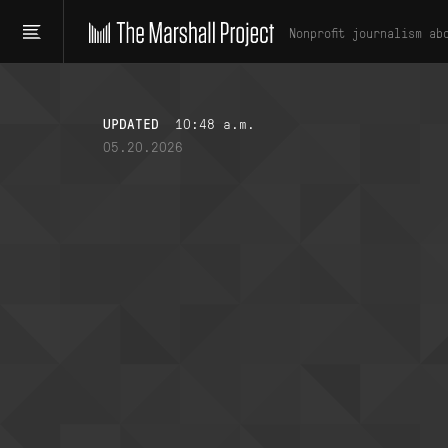
Nonprofit journalism ab
UPDATED
10:48 a.m.
05.20.2026