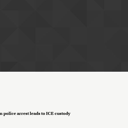
n police arrest leads to ICE custody