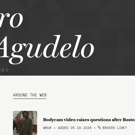
ro
Agudelo
NKS
AROUND THE WEB
Bodycam video raises questions after Bosto
WBUR • ADDED 05.20.2026
•
BROKEN LINK?