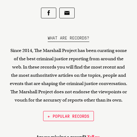
WHAT ARE RECORDS?
Since 2014, The Marshall Project has been curating some
of the best criminal justice reporting from around the
web. In these records you will find the most recent and
the most authoritative articles on the topics, people and
events that are shaping the criminal justice conversation.
The Marshall Project does not endorse the viewpoints or
vouch for the accuracy of reports other than its own.
← POPULAR RECORDS