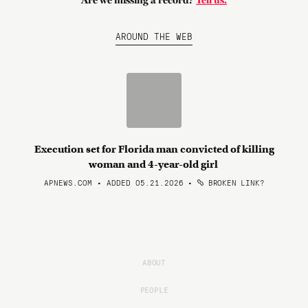
Are we missing a record?
Tell us.
AROUND THE WEB
Execution set for Florida man convicted of killing
woman and 4-year-old girl
APNEWS.COM • ADDED 05.21.2026
•
BROKEN LINK?
ABOUT
PEOPLE