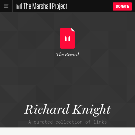
DONATE
The Record
Richard Knight
A curated collection of links