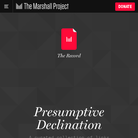
DONATE
The Record
Presumptive
Declination
A curated collection of links