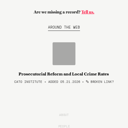
Are we missing a record?
Tell us.
AROUND THE WEB
Prosecutorial Reform and Local Crime Rates
CATO INSTITUTE • ADDED 05.21.2026
•
BROKEN LINK?
ABOUT
PEOPLE