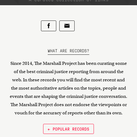
WHAT ARE RECORDS?
Since 2014, The Marshall Project has been curating some
of the best criminal justice reporting from around the
web. In these records you will find the most recent and
the most authoritative articles on the topics, people and
events that are shaping the criminal justice conversation.
The Marshall Project does not endorse the viewpoints or
vouch for the accuracy of reports other than its own.
← POPULAR RECORDS