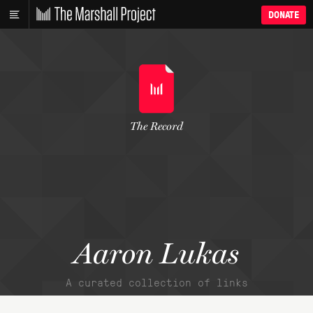
DONATE
The Record
Aaron Lukas
A curated collection of links