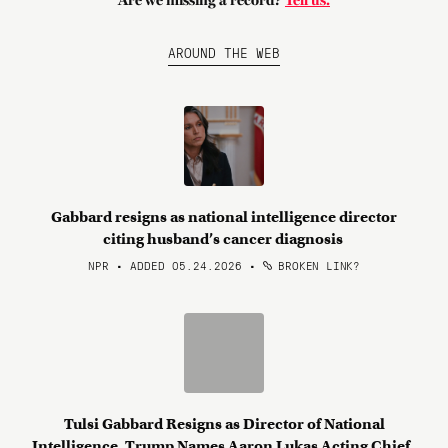
Are we missing a record?
Tell us.
AROUND THE WEB
Gabbard resigns as national intelligence director
citing husband’s cancer diagnosis
NPR • ADDED 05.24.2026
•
BROKEN LINK?
Tulsi Gabbard Resigns as Director of National
Intelligence. Trump Names Aaron Lukas Acting Chief.