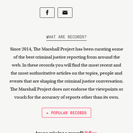
WHAT ARE RECORDS?
Since 2014, The Marshall Project has been curating some
of the best criminal justice reporting from around the
web. In these records you will find the most recent and
the most authoritative articles on the topics, people and
events that are shaping the criminal justice conversation.
The Marshall Project does not endorse the viewpoints or
vouch for the accuracy of reports other than its own.
← POPULAR RECORDS