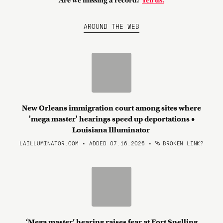
Are we missing a record?
Tell us.
AROUND THE WEB
New Orleans immigration court among sites where
'mega master' hearings speed up deportations •
Louisiana Illuminator
LAILLUMINATOR.COM • ADDED 07.16.2026
•
BROKEN LINK?
‘Mega master’ hearing raises fear at Fort Snelling