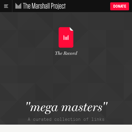
DONATE
The Record
"mega masters"
A curated collection of links