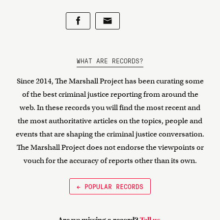
WHAT ARE RECORDS?
Since 2014, The Marshall Project has been curating some
of the best criminal justice reporting from around the
web. In these records you will find the most recent and
the most authoritative articles on the topics, people and
events that are shaping the criminal justice conversation.
The Marshall Project does not endorse the viewpoints or
vouch for the accuracy of reports other than its own.
← POPULAR RECORDS