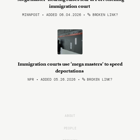
immigration court
MINNPOST • ADDED 06.04.2026
•
BROKEN LINK?
Immigration courts use ‘mega masters’ to speed
deportations
NPR • ADDED 05.26.2026
•
BROKEN LINK?
ABOUT
PEOPLE