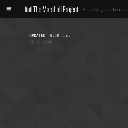
Nonprofit journalism ab
UPDATED
8:36 a.m.
05.27.2026