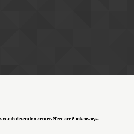
H's youth detention center. Here are 5 takeaways.
?