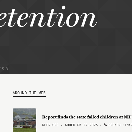
etention
NKS
AROUND THE WEB
Report finds the state failed children at N
NHPR.ORG • ADDED 05.27.2026
•
BROKEN LINK