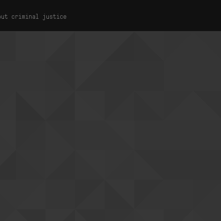
out criminal justice