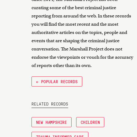
curating some of the best criminal justice
reporting from around the web. In these records
you will find the most recent and the most
authoritative articles on the topics, people and
events that are shaping the criminal justice
conversation. The Marshall Project does not
endorse the viewpoints or vouch for the accuracy
of reports other than its own.
← POPULAR RECORDS
RELATED RECORDS
NEW HAMPSHIRE
CHILDREN
TRAUMA-INFORMED CARE