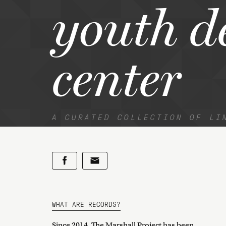
youth d
center
A CURATED COLLECTION OF LI
WHAT ARE RECORDS?
Since 2014, The Marshall Project has been