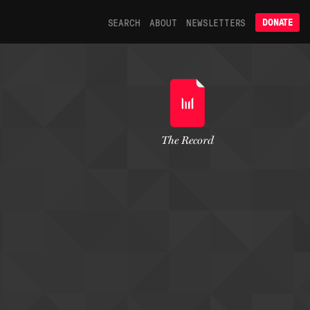
SEARCH
ABOUT
NEWSLETTERS
DONATE
The Record