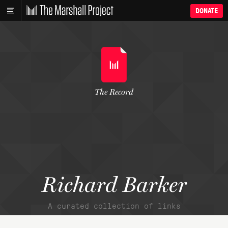
DONATE
The Record
Richard Barker
A curated collection of links