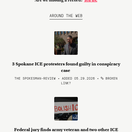
Are we missing a record?
Tell us.
AROUND THE WEB
3 Spokane ICE protesters found guilty in conspiracy
case
THE SPOKESMAN-REVIEW • ADDED 05.29.2026
•
BROKEN
LINK?
Federal jury finds army veteran and two other ICE