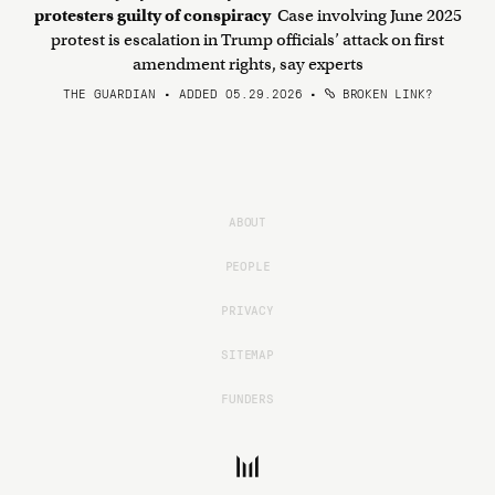
protesters guilty of conspiracy
Case involving June 2025
protest is escalation in Trump officials’ attack on first
amendment rights, say experts
THE GUARDIAN • ADDED 05.29.2026
•
BROKEN LINK?
ABOUT
PEOPLE
PRIVACY
SITEMAP
FUNDERS