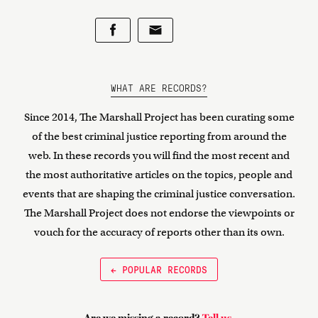
WHAT ARE RECORDS?
Since 2014, The Marshall Project has been curating some
of the best criminal justice reporting from around the
web. In these records you will find the most recent and
the most authoritative articles on the topics, people and
events that are shaping the criminal justice conversation.
The Marshall Project does not endorse the viewpoints or
vouch for the accuracy of reports other than its own.
← POPULAR RECORDS