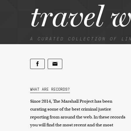
travel 
A CURATED COLLECTION OF LI
WHAT ARE RECORDS?
Since 2014, The Marshall Project has been
curating some of the best criminal justice
reporting from around the web. In these records
you will find the most recent and the most