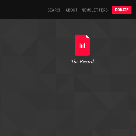
SEARCH
ABOUT
NEWSLETTERS
DONATE
The Record