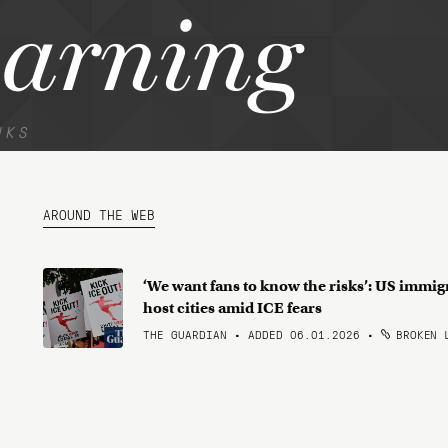
warning
NKS
AROUND THE WEB
‘We want fans to know the risks’: US immig
host cities amid ICE fears
THE GUARDIAN • ADDED 06.01.2026
•
BROKEN 