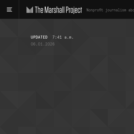
Nonprofit journalism ab
UPDATED
7:41 a.m.
06.01.2026