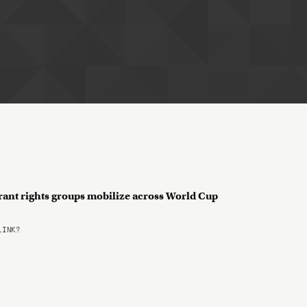
rant rights groups mobilize across World Cup
LINK?