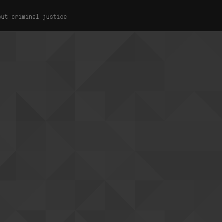
out criminal justice