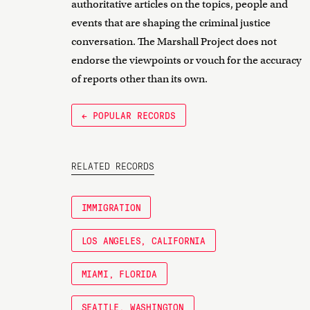
authoritative articles on the topics, people and
events that are shaping the criminal justice
conversation. The Marshall Project does not
endorse the viewpoints or vouch for the accuracy
of reports other than its own.
← POPULAR RECORDS
RELATED RECORDS
IMMIGRATION
LOS ANGELES, CALIFORNIA
MIAMI, FLORIDA
SEATTLE, WASHINGTON