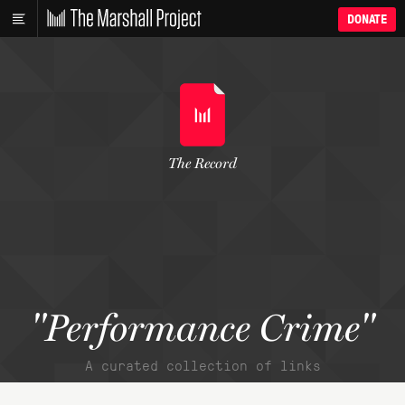
DONATE
The Record
"Performance Crime"
A curated collection of links