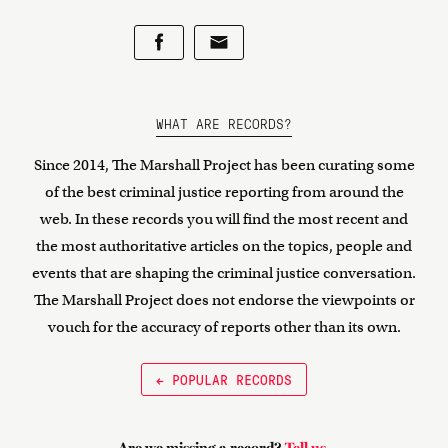
WHAT ARE RECORDS?
Since 2014, The Marshall Project has been curating some
of the best criminal justice reporting from around the
web. In these records you will find the most recent and
the most authoritative articles on the topics, people and
events that are shaping the criminal justice conversation.
The Marshall Project does not endorse the viewpoints or
vouch for the accuracy of reports other than its own.
← POPULAR RECORDS