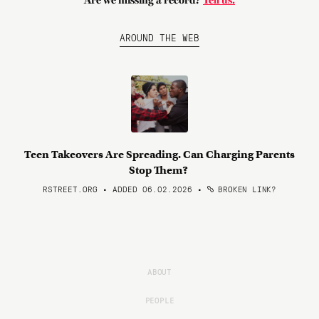
Are we missing a record?
Tell us.
AROUND THE WEB
Teen Takeovers Are Spreading. Can Charging Parents
Stop Them?
RSTREET.ORG • ADDED 06.02.2026
•
BROKEN LINK?
ABOUT
PEOPLE