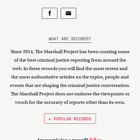
WHAT ARE RECORDS?
Since 2014, The Marshall Project has been curating some
of the best criminal justice reporting from around the
web. In these records you will find the most recent and
the most authoritative articles on the topics, people and
events that are shaping the criminal justice conversation.
The Marshall Project does not endorse the viewpoints or
vouch for the accuracy of reports other than its own.
← POPULAR RECORDS