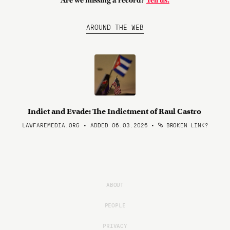
Are we missing a record?
Tell us.
AROUND THE WEB
Indict and Evade: The Indictment of Raul Castro
LAWFAREMEDIA.ORG • ADDED 06.03.2026
•
BROKEN LINK?
ABOUT
PEOPLE
PRIVACY