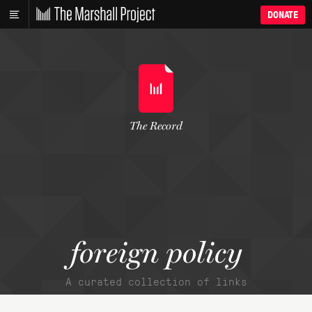
DONATE
The Record
foreign policy
A curated collection of links