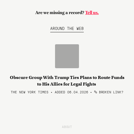
Are we missing a record?
Tell us.
AROUND THE WEB
Obscure Group With Trump Ties Plans to Route Funds
to His Allies for Legal Fights
THE NEW YORK TIMES • ADDED 06.04.2026
•
BROKEN LINK?
ABOUT