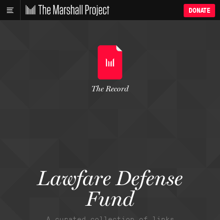
DONATE
The Record
Lawfare Defense
Fund
A curated collection of links