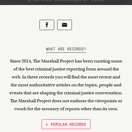
WHAT ARE RECORDS?
Since 2014, The Marshall Project has been curating some
of the best criminal justice reporting from around the
web. In these records you will find the most recent and
the most authoritative articles on the topics, people and
events that are shaping the criminal justice conversation.
The Marshall Project does not endorse the viewpoints or
vouch for the accuracy of reports other than its own.
← POPULAR RECORDS