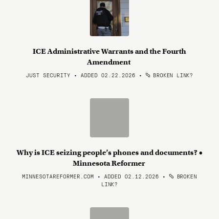
ICE Administrative Warrants and the Fourth
Amendment
JUST SECURITY • ADDED 02.22.2026
•
BROKEN LINK?
Why is ICE seizing people’s phones and documents? •
Minnesota Reformer
MINNESOTAREFORMER.COM • ADDED 02.12.2026
•
BROKEN
LINK?