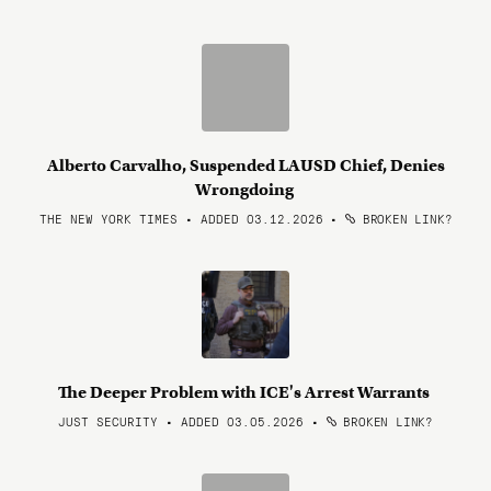
Alberto Carvalho, Suspended LAUSD Chief, Denies
Wrongdoing
THE NEW YORK TIMES • ADDED 03.12.2026
•
BROKEN LINK?
The Deeper Problem with ICE's Arrest Warrants
JUST SECURITY • ADDED 03.05.2026
•
BROKEN LINK?