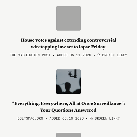
House votes against extending controversial
wiretapping law set to lapse Friday
THE WASHINGTON POST • ADDED 06.11.2026
•
BROKEN LINK?
“Everything, Everywhere, All at Once Surveillance”:
Your Questions Answered
BOLTSMAG.ORG • ADDED 06.10.2026
•
BROKEN LINK?