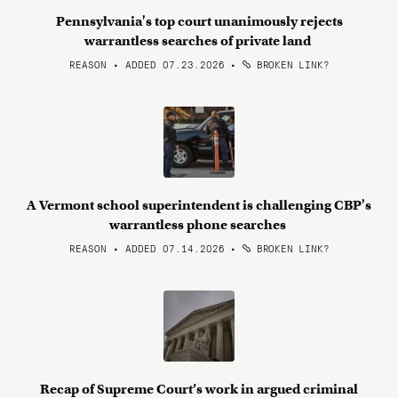
Pennsylvania's top court unanimously rejects
warrantless searches of private land
REASON • ADDED 07.23.2026
•
BROKEN LINK?
A Vermont school superintendent is challenging CBP's
warrantless phone searches
REASON • ADDED 07.14.2026
•
BROKEN LINK?
Recap of Supreme Court’s work in argued criminal