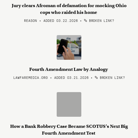
Jury clears Afroman of defamation for mocking Ohio
cops who raided his home
REASON • ADDED 03.22.2026
•
BROKEN LINK?
Fourth Amendment Law by Analogy
LAWFAREMEDIA.ORG • ADDED 03.21.2026
•
BROKEN LINK?
How a Bank Robbery Case Became SCOTUS’s Next Big
Fourth Amendment Test