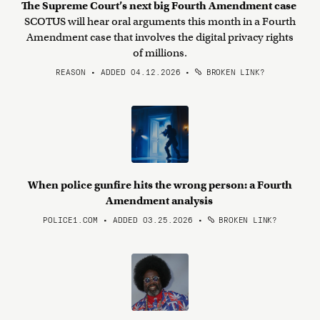
The Supreme Court’s next big Fourth Amendment case
SCOTUS will hear oral arguments this month in a Fourth
Amendment case that involves the digital privacy rights
of millions.
REASON • ADDED 04.12.2026
•
BROKEN LINK?
When police gunfire hits the wrong person: a Fourth
Amendment analysis
POLICE1.COM • ADDED 03.25.2026
•
BROKEN LINK?