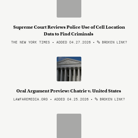
Supreme Court Reviews Police Use of Cell Location
Data to Find Criminals
THE NEW YORK TIMES • ADDED 04.27.2026
•
BROKEN LINK?
Oral Argument Preview: Chatrie v. United States
LAWFAREMEDIA.ORG • ADDED 04.25.2026
•
BROKEN LINK?