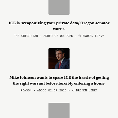
ICE is ‘weaponizing your private data,’ Oregon senator
warns
THE OREGONIAN • ADDED 02.09.2026
•
BROKEN LINK?
Mike Johnson wants to spare ICE the hassle of getting
the right warrant before forcibly entering a home
REASON • ADDED 02.07.2026
•
BROKEN LINK?