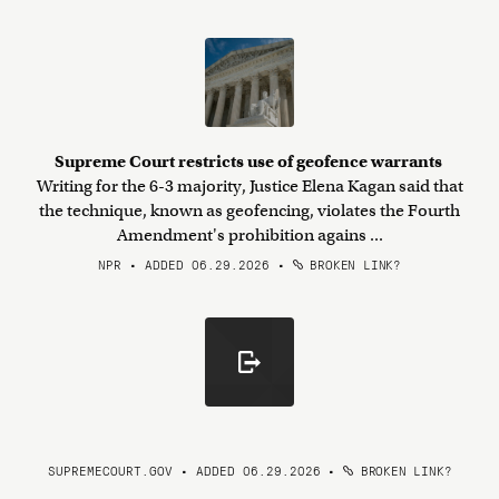
Supreme Court restricts use of geofence warrants
Writing for the 6-3 majority, Justice Elena Kagan said that
the technique, known as geofencing, violates the Fourth
Amendment's prohibition agains ...
NPR • ADDED 06.29.2026
•
BROKEN LINK?
SUPREMECOURT.GOV • ADDED 06.29.2026
•
BROKEN LINK?