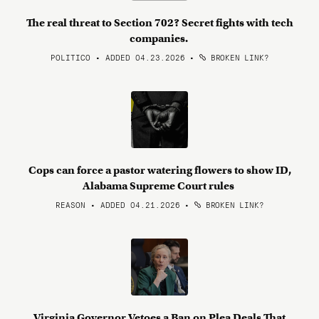
The real threat to Section 702? Secret fights with tech
companies.
POLITICO • ADDED 04.23.2026
•
BROKEN LINK?
Cops can force a pastor watering flowers to show ID,
Alabama Supreme Court rules
REASON • ADDED 04.21.2026
•
BROKEN LINK?
Virginia Governor Vetoes a Ban on Plea Deals That