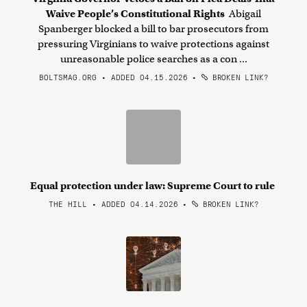
Waive People’s Constitutional Rights
Abigail
Spanberger blocked a bill to bar prosecutors from
pressuring Virginians to waive protections against
unreasonable police searches as a con ...
BOLTSMAG.ORG • ADDED 04.15.2026
•
BROKEN LINK?
Equal protection under law: Supreme Court to rule
THE HILL • ADDED 04.14.2026
•
BROKEN LINK?