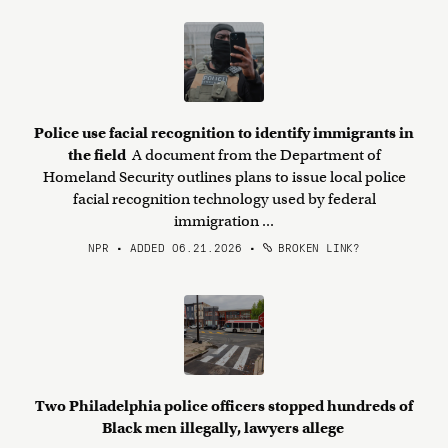
Police use facial recognition to identify immigrants in
the field
A document from the Department of
Homeland Security outlines plans to issue local police
facial recognition technology used by federal
immigration ...
NPR • ADDED 06.21.2026
•
BROKEN LINK?
Two Philadelphia police officers stopped hundreds of
Black men illegally, lawyers allege