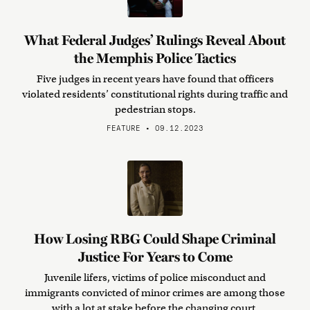
What Federal Judges’ Rulings Reveal About
the Memphis Police Tactics
Five judges in recent years have found that officers
violated residents’ constitutional rights during traffic and
pedestrian stops.
FEATURE • 09.12.2023
How Losing RBG Could Shape Criminal
Justice For Years to Come
Juvenile lifers, victims of police misconduct and
immigrants convicted of minor crimes are among those
with a lot at stake before the changing court.