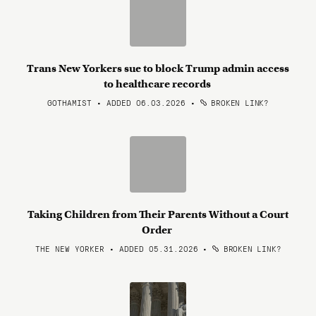
Trans New Yorkers sue to block Trump admin access
to healthcare records
GOTHAMIST • ADDED 06.03.2026
•
BROKEN LINK?
Taking Children from Their Parents Without a Court
Order
THE NEW YORKER • ADDED 05.31.2026
•
BROKEN LINK?