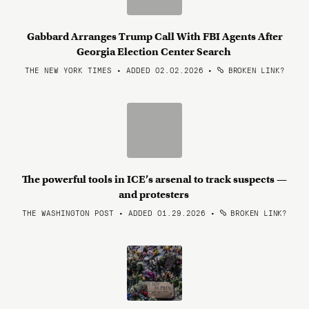
Gabbard Arranges Trump Call With FBI Agents After
Georgia Election Center Search
THE NEW YORK TIMES • ADDED 02.02.2026
•
BROKEN LINK?
The powerful tools in ICE’s arsenal to track suspects —
and protesters
THE WASHINGTON POST • ADDED 01.29.2026
•
BROKEN LINK?