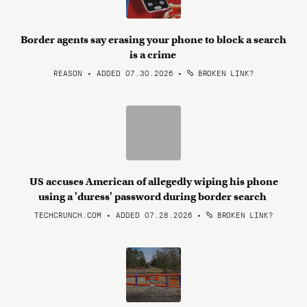
Border agents say erasing your phone to block a search
is a crime
REASON • ADDED 07.30.2026
•
BROKEN LINK?
US accuses American of allegedly wiping his phone
using a 'duress' password during border search
TECHCRUNCH.COM • ADDED 07.28.2026
•
BROKEN LINK?