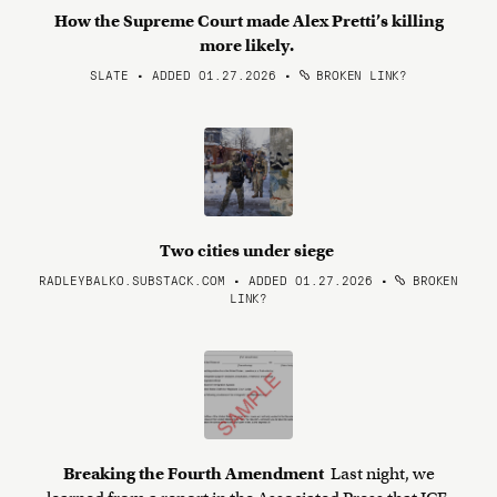
How the Supreme Court made Alex Pretti’s killing
more likely.
SLATE • ADDED 01.27.2026
•
BROKEN LINK?
Two cities under siege
RADLEYBALKO.SUBSTACK.COM • ADDED 01.27.2026
•
BROKEN
LINK?
Breaking the Fourth Amendment
Last night, we