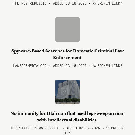
THE NEW REPUBLIC • ADDED 03.18.2026
•
BROKEN LINK?
Spyware-Based Searches for Domestic Criminal Law
Enforcement
LAWFAREMEDIA.ORG • ADDED 03.18.2026
•
BROKEN LINK?
No immunity for Utah cop that used leg sweep on man
with intellectual disabilities
COURTHOUSE NEWS SERVICE • ADDED 03.12.2026
•
BROKEN
LINK?