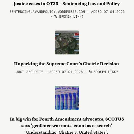
justice cases in OT25 – Sentencing Law and Policy
SENTENCINGLAWANDPOLICY.WORDPRESS.COM • ADDED 07.04.2026
•
BROKEN LINK?
Unpacking the Supreme Court’s Chatrie Decision
JUST SECURITY • ADDED 07.01.2026
•
BROKEN LINK?
In big win for Fourth Amendment advocates, SCOTUS
says 'geofence warrants' count as a 'search'
Understanding 'Chatrie v. United States'.