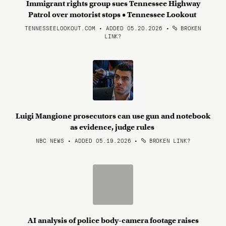
Immigrant rights group sues Tennessee Highway
Patrol over motorist stops • Tennessee Lookout
TENNESSEELOOKOUT.COM • ADDED 05.20.2026
•
BROKEN
LINK?
Luigi Mangione prosecutors can use gun and notebook
as evidence, judge rules
NBC NEWS • ADDED 05.19.2026
•
BROKEN LINK?
AI analysis of police body-camera footage raises