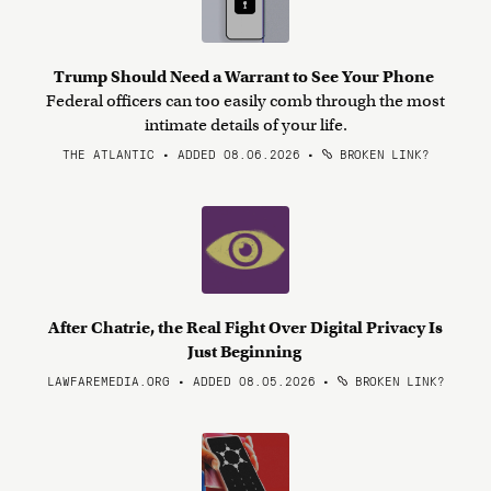
Trump Should Need a Warrant to See Your Phone
Federal officers can too easily comb through the most
intimate details of your life.
THE ATLANTIC • ADDED 08.06.2026
•
BROKEN LINK?
After Chatrie, the Real Fight Over Digital Privacy Is
Just Beginning
LAWFAREMEDIA.ORG • ADDED 08.05.2026
•
BROKEN LINK?