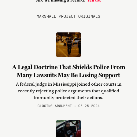
Are we missing a record?
Tell us.
MARSHALL PROJECT ORIGINALS
A Legal Doctrine That Shields Police From
Many Lawsuits May Be Losing Support
A federal judge in Mississippi joined other courts in
recently rejecting police arguments that qualified
immunity protected their actions.
CLOSING ARGUMENT • 05.25.2024