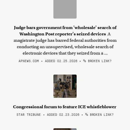
Judge bars government from 'wholesale' search of
Washington Post reporter's seized devices
A
magistrate judge has barred federal authorities from
conducting an unsupervised, wholesale search of
electronic devices that they seized from a ...
APNEWS.COM • ADDED 02.25.2026
•
BROKEN LINK?
Congressional forum to feature ICE whistleblower
STAR TRIBUNE • ADDED 02.23.2026
•
BROKEN LINK?