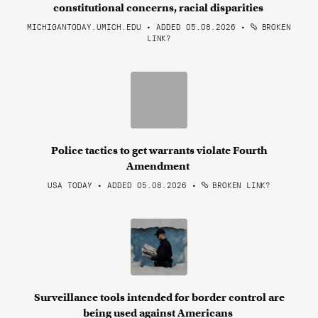
constitutional concerns, racial disparities
MICHIGANTODAY.UMICH.EDU • ADDED 05.08.2026
•
BROKEN
LINK?
Police tactics to get warrants violate Fourth
Amendment
USA TODAY • ADDED 05.08.2026
•
BROKEN LINK?
Surveillance tools intended for border control are
being used against Americans