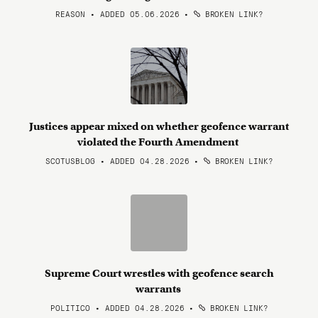
REASON • ADDED 05.06.2026
•
BROKEN LINK?
Justices appear mixed on whether geofence warrant
violated the Fourth Amendment
SCOTUSBLOG • ADDED 04.28.2026
•
BROKEN LINK?
Supreme Court wrestles with geofence search
warrants
POLITICO • ADDED 04.28.2026
•
BROKEN LINK?