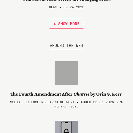
NEWS • 09.24.2020
↓ SHOW MORE
AROUND THE WEB
The Fourth Amendment After
Chatrie
by Orin S. Kerr
SOCIAL SCIENCE RESEARCH NETWORK • ADDED 08.06.2026
•
BROKEN LINK?