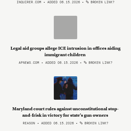
INQUIRER.COM • ADDED 06.15.2026
•
BROKEN LINK?
Legal aid groups allege ICE intrusion in offices aiding
immigrant children
APNEWS.COM • ADDED 06.15.2026
•
BROKEN LINK?
Maryland court rules against unconstitutional stop-
and-frisk in victory for state’s gun owners
REASON • ADDED 06.15.2026
•
BROKEN LINK?