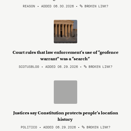
REASON • ADDED 06.30.2026
•
BROKEN LINK?
Court rules that law enforcement’s use of “geofence
warrant” was a “search”
SCOTUSBLOG • ADDED 06.29.2026
•
BROKEN LINK?
Justices say Constitution protects people’s location
history
POLITICO • ADDED 06.29.2026
•
BROKEN LINK?