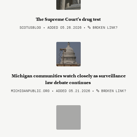
The Supreme Court’s drug test
SCOTUSBLOG • ADDED 05.26.2026
•
BROKEN LINK?
Michigan communities watch closely as surveillance
law debate continues
MICHIGANPUBLIC.ORG • ADDED 05.21.2026
•
BROKEN LINK?