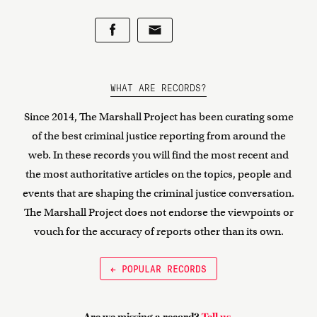
WHAT ARE RECORDS?
Since 2014, The Marshall Project has been curating some
of the best criminal justice reporting from around the
web. In these records you will find the most recent and
the most authoritative articles on the topics, people and
events that are shaping the criminal justice conversation.
The Marshall Project does not endorse the viewpoints or
vouch for the accuracy of reports other than its own.
← POPULAR RECORDS