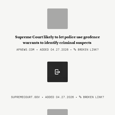
Supreme Court likely to let police use geofence
warrants to identify criminal suspects
APNEWS.COM • ADDED 04.27.2026
•
BROKEN LINK?
SUPREMECOURT.GOV • ADDED 04.27.2026
•
BROKEN LINK?