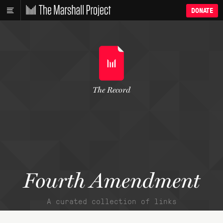
DONATE
The Record
Fourth Amendment
A curated collection of links