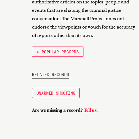
authoritative articles on the topics, people and
events that are shaping the criminal justice
conversation. The Marshall Project does not
endorse the viewpoints or vouch for the accuracy
of reports other than its own.
← POPULAR RECORDS
RELATED RECORDS
UNARMED SHOOTING
Are we missing a record?
Tell us.