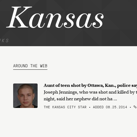
 Kansas
NKS
AROUND THE WEB
Aunt of teen shot by Ottawa, Kan., police sa
Joseph Jennings, who was shot and killed by
night, said her nephew did not ha ...
THE KANSAS CITY STAR • ADDED 08.25.2014
•