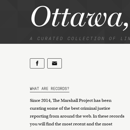
Ottawa,
A CURATED COLLECTION OF LI
WHAT ARE RECORDS?
Since 2014, The Marshall Project has been
curating some of the best criminal justice
reporting from around the web. In these records
you will find the most recent and the most