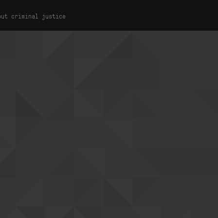
out criminal justice