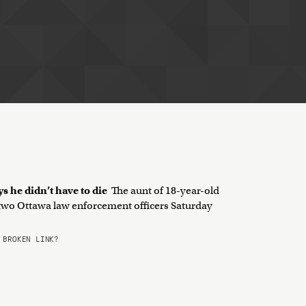
ys he didn’t have to die
The aunt of 18-year-old
 two Ottawa law enforcement officers Saturday
BROKEN LINK?