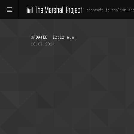
Nonprofit journalism ab
UPDATED
12:12 a.m.
10.01.2014