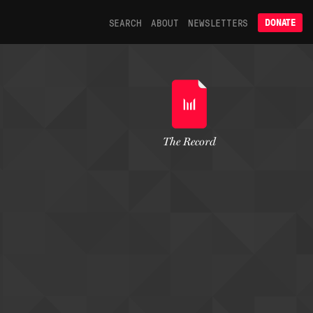
SEARCH
ABOUT
NEWSLETTERS
DONATE
The Record