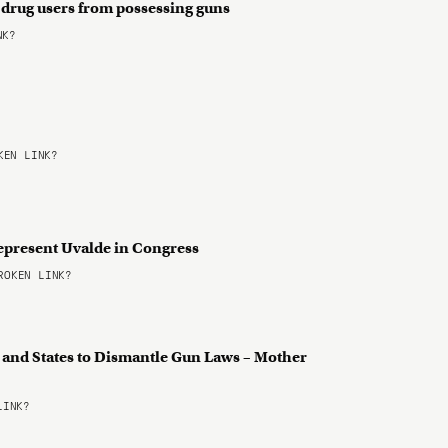
g drug users from possessing guns
NK?
EN LINK?
epresent Uvalde in Congress
OKEN LINK?
s and States to Dismantle Gun Laws – Mother
LINK?