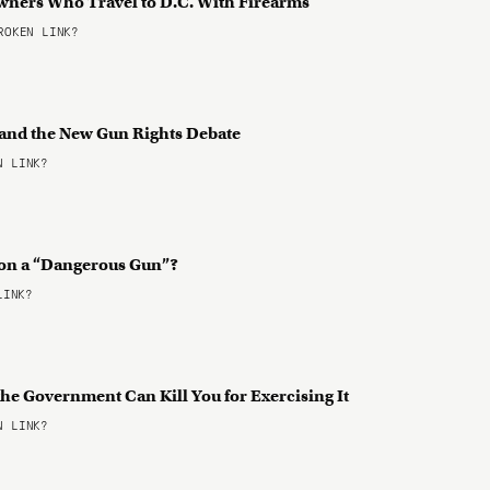
Owners Who Travel to D.C. With Firearms
OKEN LINK?
 and the New Gun Rights Debate
 LINK?
 on a “Dangerous Gun”?
LINK?
he Government Can Kill You for Exercising It
 LINK?