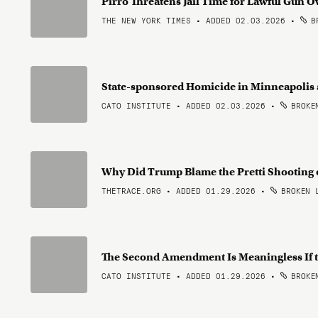
Pirro Threatens Jail Time for Lawful Gun 
THE NEW YORK TIMES • ADDED 02.03.2026
•
BR
State-sponsored Homicide in Minneapolis
CATO INSTITUTE • ADDED 02.03.2026
•
BROKEN
Why Did Trump Blame the Pretti Shooting
THETRACE.ORG • ADDED 01.29.2026
•
BROKEN 
The Second Amendment Is Meaningless If t
CATO INSTITUTE • ADDED 01.29.2026
•
BROKEN