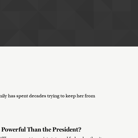
ily has spent decades trying to keep her from
 Powerful Than the President?