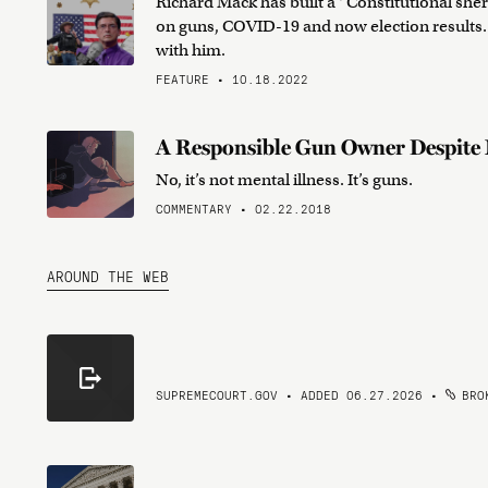
Richard Mack has built a “Constitutional sher
on guns, COVID-19 and now election results.
with him.
FEATURE • 10.18.2022
A Responsible Gun Owner Despite 
No, it’s not mental illness. It’s guns.
COMMENTARY • 02.22.2018
AROUND THE WEB
SUPREMECOURT.GOV • ADDED 06.27.2026
•
BROK