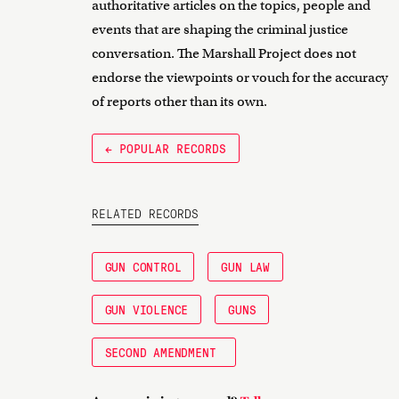
authoritative articles on the topics, people and
events that are shaping the criminal justice
conversation. The Marshall Project does not
endorse the viewpoints or vouch for the accuracy
of reports other than its own.
← POPULAR RECORDS
RELATED RECORDS
GUN CONTROL
GUN LAW
GUN VIOLENCE
GUNS
SECOND AMENDMENT