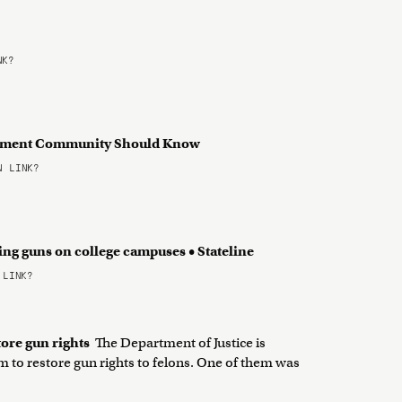
NK?
ndment Community Should Know
 LINK?
ing guns on college campuses • Stateline
 LINK?
tore gun rights
The Department of Justice is
 to restore gun rights to felons. One of them was