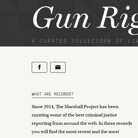
Gun Rig
A CURATED COLLECTION OF LI
WHAT ARE RECORDS?
Since 2014, The Marshall Project has been
curating some of the best criminal justice
reporting from around the web. In these records
you will find the most recent and the most