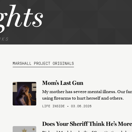
hts
NKS
MARSHALL PROJECT ORIGINALS
Mom’s Last Gun
My mother has severe mental illness. Our fam
using firearms to hurt herself and others.
LIFE INSIDE • 03.06.2026
Does Your Sheriff Think He’s More