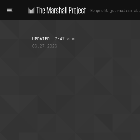
Nonprofit journalism ab
UPDATED
7:47 a.m.
06.27.2026