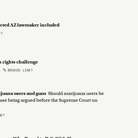
dicted AZ lawmaker included
K?
n rights challenge
•
BROKEN LINK?
ijuana users and guns
Should marijuana users be
a case being argued before the Supreme Court on
NK?