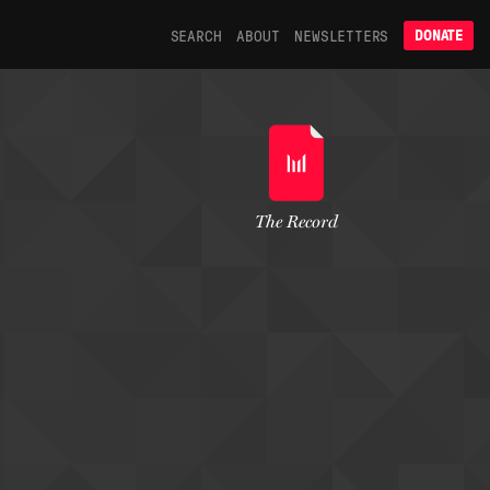
SEARCH
ABOUT
NEWSLETTERS
DONATE
The Record