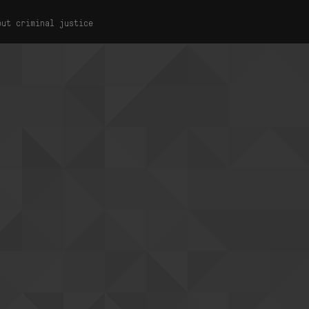
out criminal justice