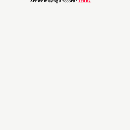
Are we missing a record?
Tell us.