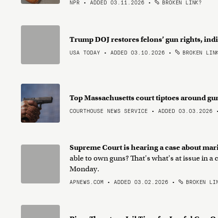
NPR • ADDED 03.11.2026
•
BROKEN LINK?
Trump DOJ restores felons’ gun rights, in
USA TODAY • ADDED 03.10.2026
•
BROKEN LIN
Top Massachusetts court tiptoes around gu
COURTHOUSE NEWS SERVICE • ADDED 03.03.2026
Supreme Court is hearing a case about mar
able to own guns? That's what's at issue in 
Monday.
APNEWS.COM • ADDED 03.02.2026
•
BROKEN LI