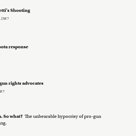
tti’s Shooting
LINK?
sota response
?
 gun rights advocates
NK?
n. So what?
The unbearable hypocrisy of pro-gun
ing.