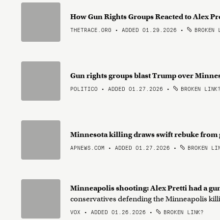
How Gun Rights Groups Reacted to Alex Pre
THETRACE.ORG • ADDED 01.29.2026
•
BROKEN 
Gun rights groups blast Trump over Minne
POLITICO • ADDED 01.27.2026
•
BROKEN LINK
Minnesota killing draws swift rebuke from
APNEWS.COM • ADDED 01.27.2026
•
BROKEN LI
Minneapolis shooting: Alex Pretti had a gu
conservatives defending the Minneapolis kill
VOX • ADDED 01.26.2026
•
BROKEN LINK?