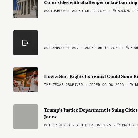
Court sides with challenger to law bannin
SCOTUSBLOG • ADDED 06.20.2026
•
BROKEN LI
SUPREMECOURT.GOV • ADDED 06.19.2026
•
BROK
How a Gun-Rights Extremist Could Soon R
THE TEXAS OBSERVER • ADDED 06.08.2026
•
BR
Trump’s Justice Department Is Suing Citie
Jones
MOTHER JONES • ADDED 06.05.2026
•
BROKEN 