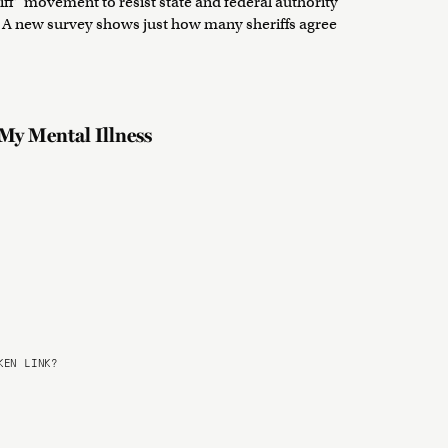
iff” movement to resist state and federal authority
 A new survey shows just how many sheriffs agree
My Mental Illness
EN LINK?