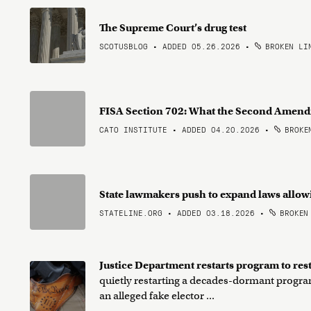
The Supreme Court’s drug test
SCOTUSBLOG • ADDED 05.26.2026
•
BROKEN LI
FISA Section 702: What the Second Ame
CATO INSTITUTE • ADDED 04.20.2026
•
BROKEN
State lawmakers push to expand laws allow
STATELINE.ORG • ADDED 03.18.2026
•
BROKEN
Justice Department restarts program to res
quietly restarting a decades-dormant program
an alleged fake elector ...