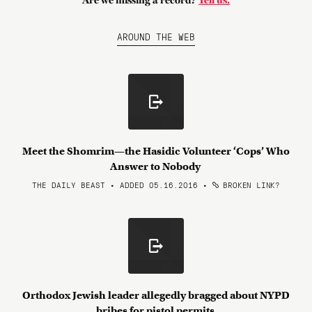
Are we missing a record?
Tell us.
AROUND THE WEB
Meet the Shomrim—the Hasidic Volunteer ‘Cops’ Who
Answer to Nobody
THE DAILY BEAST • ADDED 05.16.2016
•
BROKEN LINK?
Orthodox Jewish leader allegedly bragged about NYPD
bribes for pistol permits