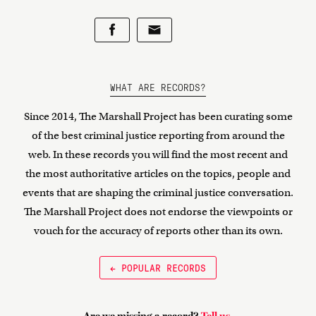
WHAT ARE RECORDS?
Since 2014, The Marshall Project has been curating some
of the best criminal justice reporting from around the
web. In these records you will find the most recent and
the most authoritative articles on the topics, people and
events that are shaping the criminal justice conversation.
The Marshall Project does not endorse the viewpoints or
vouch for the accuracy of reports other than its own.
← POPULAR RECORDS