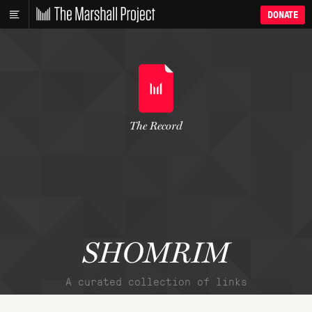
DONATE
The Record
SHOMRIM
A curated collection of links