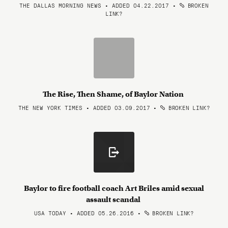
THE DALLAS MORNING NEWS • ADDED 04.22.2017
•
BROKEN
LINK?
The Rise, Then Shame, of Baylor Nation
THE NEW YORK TIMES • ADDED 03.09.2017
•
BROKEN LINK?
Baylor to fire football coach Art Briles amid sexual
assault scandal
USA TODAY • ADDED 05.26.2016
•
BROKEN LINK?