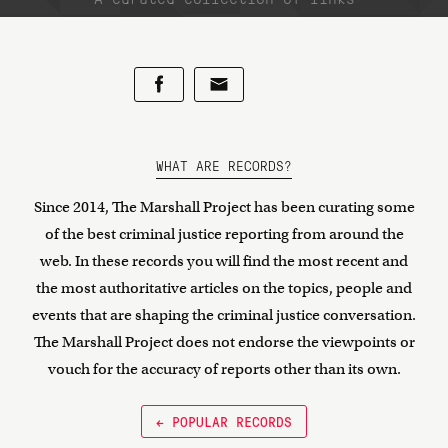
WHAT ARE RECORDS?
Since 2014, The Marshall Project has been curating some
of the best criminal justice reporting from around the
web. In these records you will find the most recent and
the most authoritative articles on the topics, people and
events that are shaping the criminal justice conversation.
The Marshall Project does not endorse the viewpoints or
vouch for the accuracy of reports other than its own.
← POPULAR RECORDS