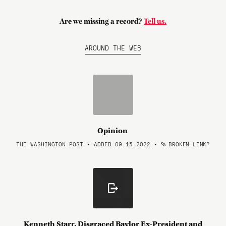
Are we missing a record?
Tell us.
AROUND THE WEB
Opinion
THE WASHINGTON POST • ADDED 09.15.2022
•
BROKEN LINK?
Kenneth Starr, Disgraced Baylor Ex-President and