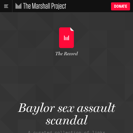
DONATE
The Record
Baylor sex assault
scandal
A curated collection of links