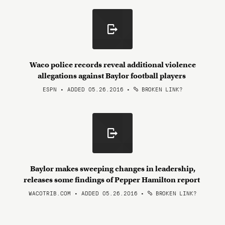
Waco police records reveal additional violence
allegations against Baylor football players
ESPN • ADDED 05.26.2016
•
BROKEN LINK?
Baylor makes sweeping changes in leadership,
releases some findings of Pepper Hamilton report
WACOTRIB.COM • ADDED 05.26.2016
•
BROKEN LINK?