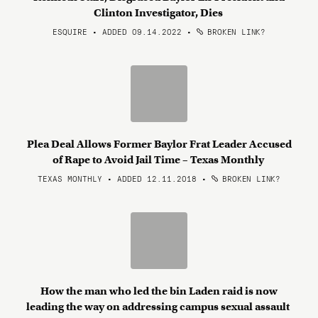
Clinton Investigator, Dies
ESQUIRE • ADDED 09.14.2022
•
BROKEN LINK?
Plea Deal Allows Former Baylor Frat Leader Accused
of Rape to Avoid Jail Time – Texas Monthly
TEXAS MONTHLY • ADDED 12.11.2018
•
BROKEN LINK?
How the man who led the bin Laden raid is now
leading the way on addressing campus sexual assault