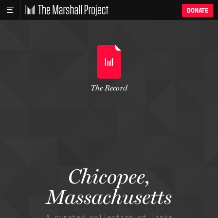
DONATE
The Record
Chicopee,
Massachusetts
A curated collection of links