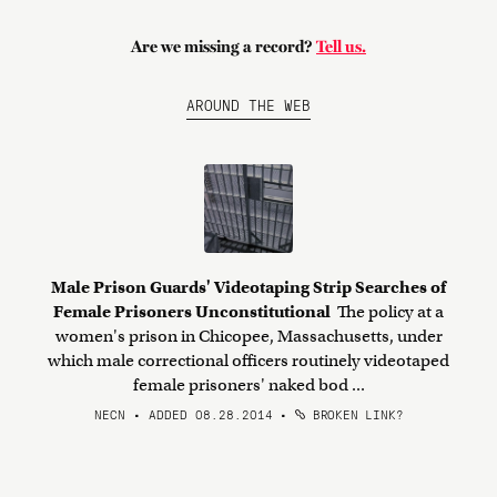
Are we missing a record?
Tell us.
AROUND THE WEB
Male Prison Guards' Videotaping Strip Searches of
Female Prisoners Unconstitutional
The policy at a
women's prison in Chicopee, Massachusetts, under
which male correctional officers routinely videotaped
female prisoners' naked bod ...
NECN • ADDED 08.28.2014
•
BROKEN LINK?