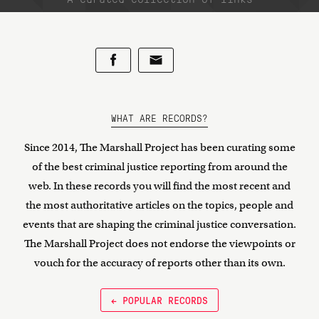
WHAT ARE RECORDS?
Since 2014, The Marshall Project has been curating some
of the best criminal justice reporting from around the
web. In these records you will find the most recent and
the most authoritative articles on the topics, people and
events that are shaping the criminal justice conversation.
The Marshall Project does not endorse the viewpoints or
vouch for the accuracy of reports other than its own.
← POPULAR RECORDS