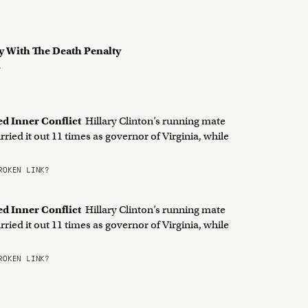
y With The Death Penalty
?
ed Inner Conflict
Hillary Clinton’s running mate
ried it out 11 times as governor of Virginia, while
OKEN LINK?
ed Inner Conflict
Hillary Clinton’s running mate
ried it out 11 times as governor of Virginia, while
OKEN LINK?