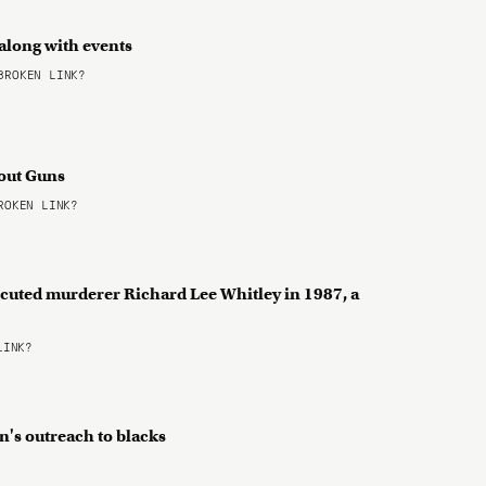
 along with events
ROKEN LINK?
bout Guns
OKEN LINK?
cuted murderer Richard Lee Whitley in 1987, a
LINK?
n's outreach to blacks