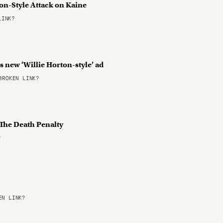
on-Style Attack on Kaine
LINK?
’s new ‘Willie Horton-style’ ad
ROKEN LINK?
 The Death Penalty
?
N LINK?