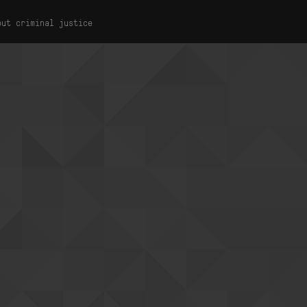
out criminal justice