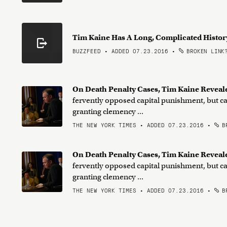
Tim Kaine Has A Long, Complicated Histor
BUZZFEED • ADDED 07.23.2016
•
BROKEN LINK
On Death Penalty Cases, Tim Kaine Reveal
fervently opposed capital punishment, but car
granting clemency ...
THE NEW YORK TIMES • ADDED 07.23.2016
•
BR
On Death Penalty Cases, Tim Kaine Reveal
fervently opposed capital punishment, but car
granting clemency ...
THE NEW YORK TIMES • ADDED 07.23.2016
•
BR