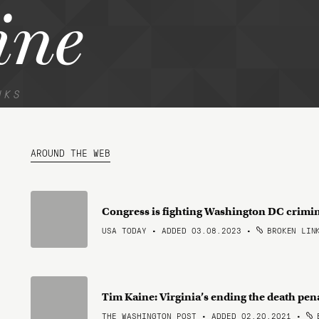
ine
NKS
AROUND THE WEB
Congress is fighting Washington DC crimi
USA TODAY • ADDED 03.08.2023
•
BROKEN LIN
Tim Kaine: Virginia’s ending the death pen
THE WASHINGTON POST • ADDED 02.20.2021
•
B