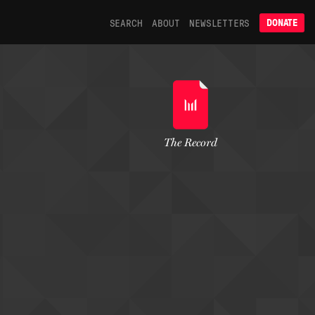
SEARCH
ABOUT
NEWSLETTERS
DONATE
The Record