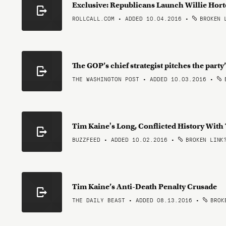
Exclusive: Republicans Launch Willie Hort
ROLLCALL.COM • ADDED 10.04.2016
•
BROKEN 
The GOP’s chief strategist pitches the party
THE WASHINGTON POST • ADDED 10.03.2016
•
B
Tim Kaine's Long, Conflicted History With
BUZZFEED • ADDED 10.02.2016
•
BROKEN LINK
Tim Kaine’s Anti-Death Penalty Crusade
THE DAILY BEAST • ADDED 08.13.2016
•
BROKE