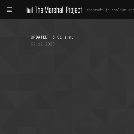
Nonprofit journalism ab
UPDATED
5:31 a.m.
02.12.2026