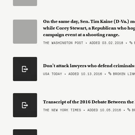
On the same day, Sen. Tim Kaine (D-Va.) m
while Corey Stewart, a Republican who hop
campaign event at a shooting range.
THE WASHINGTON POST • ADDED 03.02.2018
•
B
Don't attack lawyers who defend criminal
USA TODAY • ADDED 10.13.2016
•
BROKEN LIN
Transcript of the 2016 Debate Between th
THE NEW YORK TIMES • ADDED 10.05.2016
•
BR