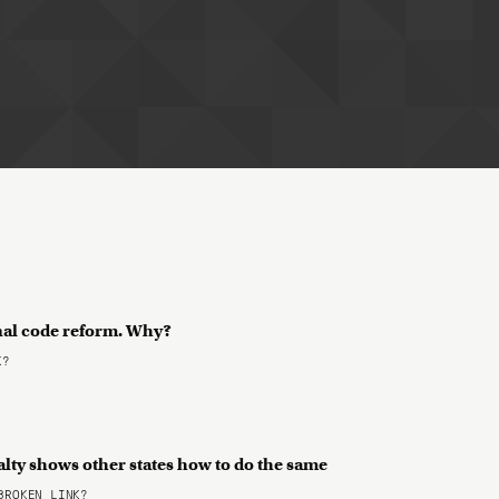
nal code reform. Why?
K?
alty shows other states how to do the same
ROKEN LINK?