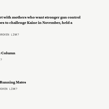
et with mothers who want stronger gun control
es to challenge Kaine in November, held a
ROKEN LINK?
s: Column
K?
e Running Mates
OKEN LINK?