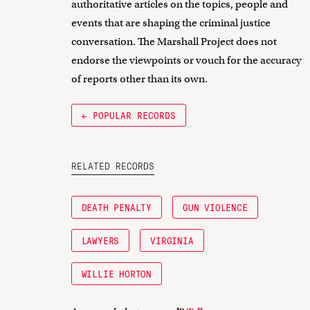
authoritative articles on the topics, people and
events that are shaping the criminal justice
conversation. The Marshall Project does not
endorse the viewpoints or vouch for the accuracy
of reports other than its own.
← POPULAR RECORDS
RELATED RECORDS
DEATH PENALTY
GUN VIOLENCE
LAWYERS
VIRGINIA
WILLIE HORTON