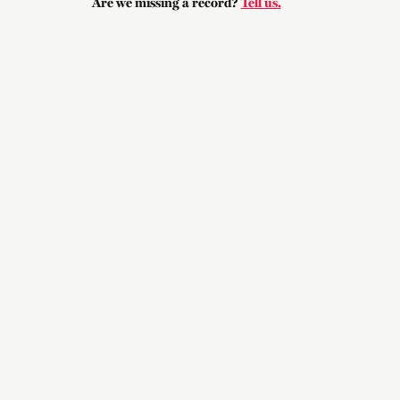
Are we missing a record?
Tell us.