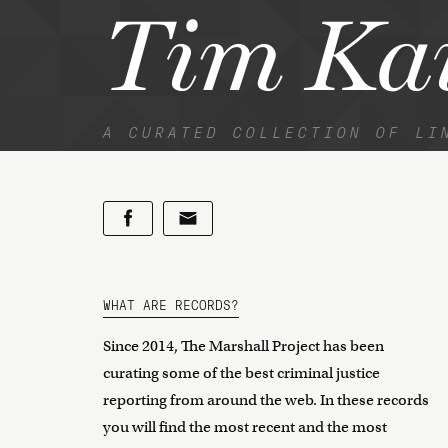
Tim Ka
A CURATED COLLECTION OF LI
WHAT ARE RECORDS?
Since 2014, The Marshall Project has been
curating some of the best criminal justice
reporting from around the web. In these records
you will find the most recent and the most