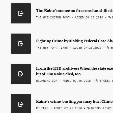
Tim Kaine’s stance on firearms has shifted
THE WASHINGTON POST • ADDED 08.02.2016
•
B
Fighting Crime by Making Federal Case A
THE NEW YORK TIMES • ADDED 07.25.2016
•
BR
From the RTD archives: When the state exe
bit of Tim Kaine died, too
RICHMOND.COM • ADDED 07.25.2016
•
BROKEN 
Kaine's crime-busting past may hurt Clinto
REUTERS • ADDED 07.25.2016
•
BROKEN LINK?