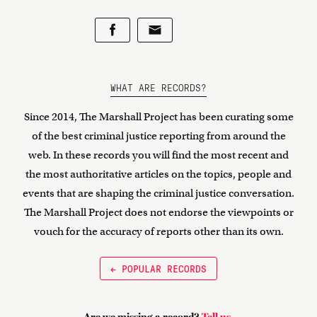
WHAT ARE RECORDS?
Since 2014, The Marshall Project has been curating some
of the best criminal justice reporting from around the
web. In these records you will find the most recent and
the most authoritative articles on the topics, people and
events that are shaping the criminal justice conversation.
The Marshall Project does not endorse the viewpoints or
vouch for the accuracy of reports other than its own.
← POPULAR RECORDS