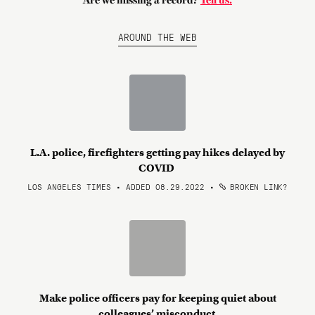
Are we missing a record?
Tell us.
AROUND THE WEB
L.A. police, firefighters getting pay hikes delayed by
COVID
LOS ANGELES TIMES • ADDED 08.29.2022
•
BROKEN LINK?
Make police officers pay for keeping quiet about
colleagues’ misconduct