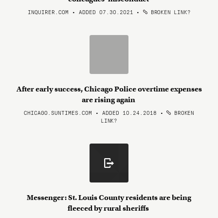
INQUIRER.COM • ADDED 07.30.2021
•
BROKEN LINK?
After early success, Chicago Police overtime expenses
are rising again
CHICAGO.SUNTIMES.COM • ADDED 10.24.2018
•
BROKEN
LINK?
Messenger: St. Louis County residents are being
fleeced by rural sheriffs