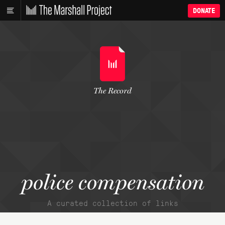
DONATE
The Record
police compensation
A curated collection of links