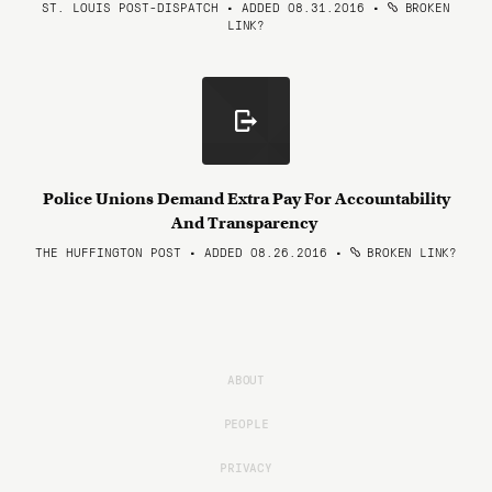
ST. LOUIS POST-DISPATCH • ADDED 08.31.2016
•
BROKEN
LINK?
Police Unions Demand Extra Pay For Accountability
And Transparency
THE HUFFINGTON POST • ADDED 08.26.2016
•
BROKEN LINK?
ABOUT
PEOPLE
PRIVACY