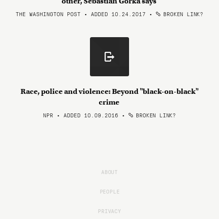
other, Sebastian Gorka says
THE WASHINGTON POST • ADDED 10.24.2017
•
BROKEN LINK?
Race, police and violence: Beyond "black-on-black"
crime
NPR • ADDED 10.09.2016
•
BROKEN LINK?
ABOUT
PEOPLE
PRIVACY