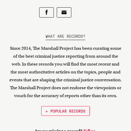
WHAT ARE RECORDS?
Since 2014, The Marshall Project has been curating some
of the best criminal justice reporting from around the
web. In these records you will find the most recent and
the most authoritative articles on the topics, people and
events that are shaping the criminal justice conversation.
The Marshall Project does not endorse the viewpoints or
vouch for the accuracy of reports other than its own.
← POPULAR RECORDS