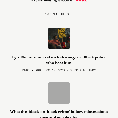
Are we missing a record?
Tell us.
AROUND THE WEB
Tyre Nichols funeral includes anger at Black police
who beat him
MNBC • ADDED 03.17.2023
•
BROKEN LINK?
What the ‘black-on-black crime’ fallacy misses about
race and gun deaths