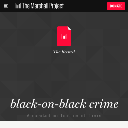
DONATE
The Record
black-on-black crime
A curated collection of links