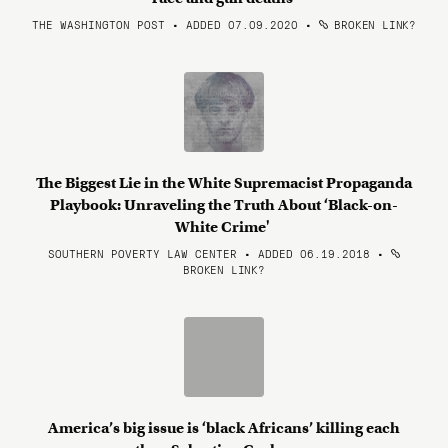
THE WASHINGTON POST • ADDED 07.09.2020
•
BROKEN LINK?
The Biggest Lie in the White Supremacist Propaganda
Playbook: Unraveling the Truth About ‘Black-on-
White Crime'
SOUTHERN POVERTY LAW CENTER • ADDED 06.19.2018
•
BROKEN LINK?
America’s big issue is ‘black Africans’ killing each