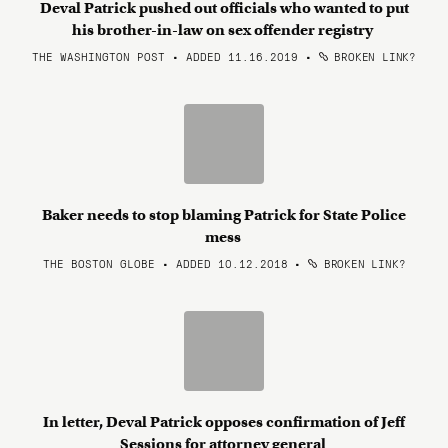
Deval Patrick pushed out officials who wanted to put
his brother-in-law on sex offender registry
THE WASHINGTON POST • ADDED 11.16.2019
•
BROKEN LINK?
Baker needs to stop blaming Patrick for State Police
mess
THE BOSTON GLOBE • ADDED 10.12.2018
•
BROKEN LINK?
In letter, Deval Patrick opposes confirmation of Jeff
Sessions for attorney general