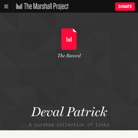
DONATE
The Record
Deval Patrick
A curated collection of links