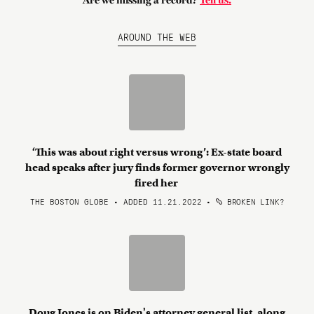
Are we missing a record?
Tell us.
AROUND THE WEB
‘This was about right versus wrong’: Ex-state board
head speaks after jury finds former governor wrongly
fired her
THE BOSTON GLOBE • ADDED 11.21.2022
•
BROKEN LINK?
Doug Jones is on Biden's attorney general list, along