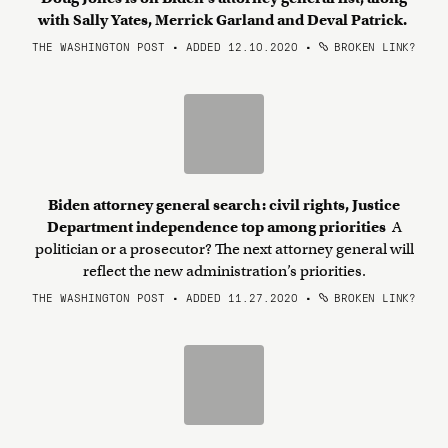
with Sally Yates, Merrick Garland and Deval Patrick.
THE WASHINGTON POST • ADDED 12.10.2020
•
BROKEN LINK?
Biden attorney general search: civil rights, Justice
Department independence top among priorities
A
politician or a prosecutor? The next attorney general will
reflect the new administration’s priorities.
THE WASHINGTON POST • ADDED 11.27.2020
•
BROKEN LINK?