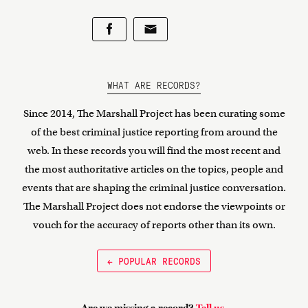
WHAT ARE RECORDS?
Since 2014, The Marshall Project has been curating some
of the best criminal justice reporting from around the
web. In these records you will find the most recent and
the most authoritative articles on the topics, people and
events that are shaping the criminal justice conversation.
The Marshall Project does not endorse the viewpoints or
vouch for the accuracy of reports other than its own.
← POPULAR RECORDS