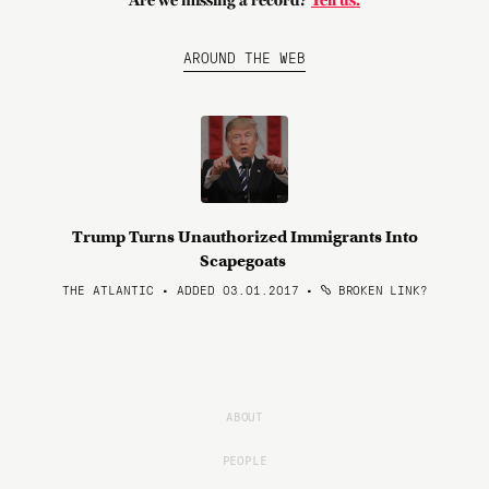
Are we missing a record?
Tell us.
AROUND THE WEB
Trump Turns Unauthorized Immigrants Into
Scapegoats
THE ATLANTIC • ADDED 03.01.2017
•
BROKEN LINK?
ABOUT
PEOPLE