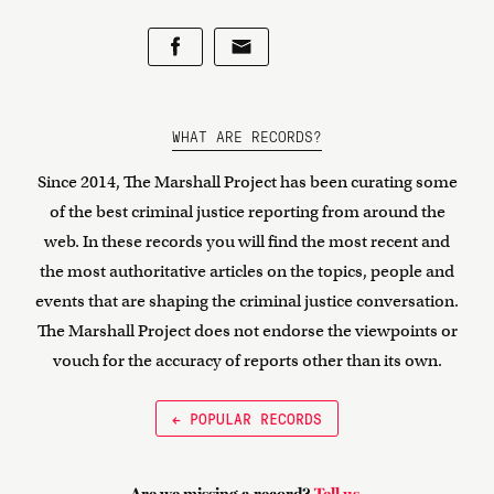
WHAT ARE RECORDS?
Since 2014, The Marshall Project has been curating some
of the best criminal justice reporting from around the
web. In these records you will find the most recent and
the most authoritative articles on the topics, people and
events that are shaping the criminal justice conversation.
The Marshall Project does not endorse the viewpoints or
vouch for the accuracy of reports other than its own.
← POPULAR RECORDS