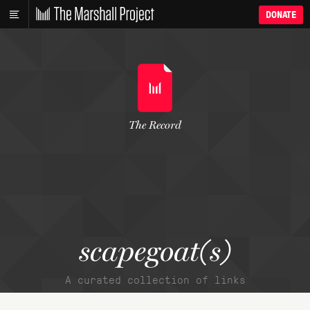
DONATE
The Record
scapegoat(s)
A curated collection of links