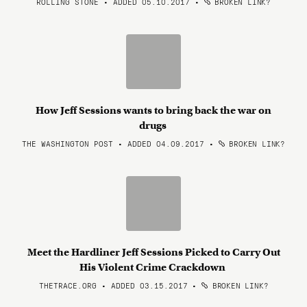
ROLLING STONE • ADDED 05.10.2017
•
BROKEN LINK?
How Jeff Sessions wants to bring back the war on
drugs
THE WASHINGTON POST • ADDED 04.09.2017
•
BROKEN LINK?
Meet the Hardliner Jeff Sessions Picked to Carry Out
His Violent Crime Crackdown
THETRACE.ORG • ADDED 03.15.2017
•
BROKEN LINK?