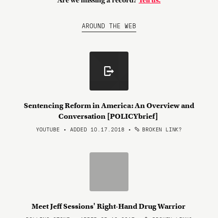
Are we missing a record?
Tell us.
AROUND THE WEB
Sentencing Reform in America: An Overview and
Conversation [POLICYbrief]
YOUTUBE • ADDED 10.17.2018
•
BROKEN LINK?
Meet Jeff Sessions' Right-Hand Drug Warrior