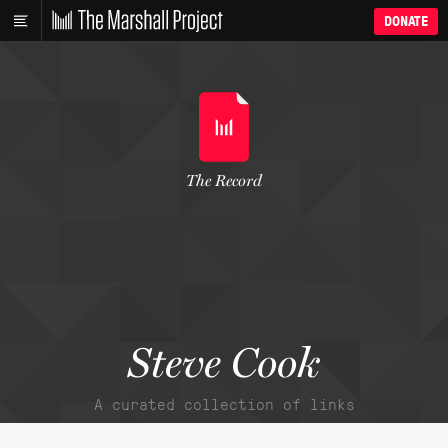
DONATE
The Record
Steve Cook
A curated collection of links