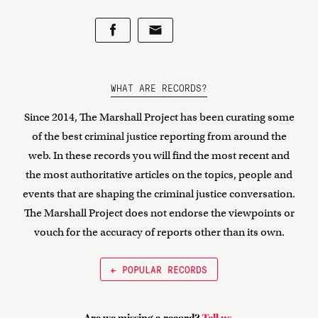
WHAT ARE RECORDS?
Since 2014, The Marshall Project has been curating some
of the best criminal justice reporting from around the
web. In these records you will find the most recent and
the most authoritative articles on the topics, people and
events that are shaping the criminal justice conversation.
The Marshall Project does not endorse the viewpoints or
vouch for the accuracy of reports other than its own.
← POPULAR RECORDS